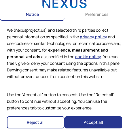
Notice
Preferences
We (nexusproject.us) and selected third parties collect
personal information as specified in the
privacy policy
and
use cookies or similar technologies for technical purposes and,
with your consent, for
experience, measurement and
personalized ads
as specified in the
cookie policy
. You can
freely give or deny your consent using the options in this panel.
Web Services by
Lookit® Design
Denying consent may make related features unavailable but
will not prevent access from content on this website.
Compliance
Legal
Privacy Policy
Use the “Accept all” button to consent. Use the “Reject all”
Terms and Conditions
button to continue without accepting. You can use the
Cookie Policy
preferences tab to customize your experience.
Copyright © 2024 – 2026 Nexus
Accessibility Statement
Project.
All Rights Reserved.
Reject all
Accept all