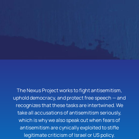
The Nexus Project works to fight antisemitism,
uphold democracy, and protect free speech — and
recognizes that these tasks are intertwined. We
take all accusations of antisemitism seriously,
which is why we also speak out when fears of
antisemitism are cynically exploited to stifle
legitimate criticism of Israel or US policy.