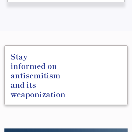
Stay
informed on
antisemitism
and its
weaponization