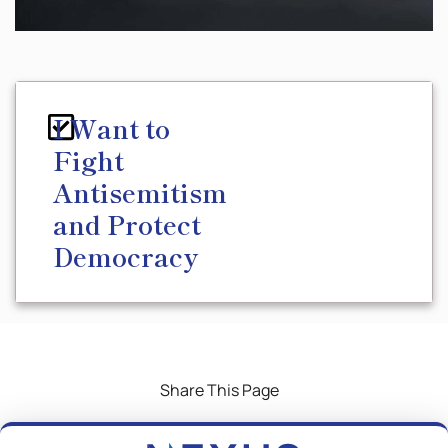
I Want to
Fight
Antisemitism
and Protect
Democracy
Share This Page