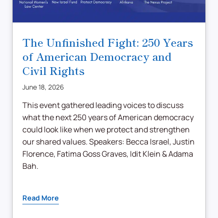
The Unfinished Fight: 250 Years
of American Democracy and
Civil Rights
June 18, 2026
This event gathered leading voices to discuss
what the next 250 years of American democracy
could look like when we protect and strengthen
our shared values. Speakers: Becca Israel, Justin
Florence, Fatima Goss Graves, Idit Klein & Adama
Bah.
Read More