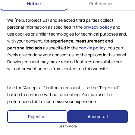
Notice
Preferences
We (nexusproject.us) and selected third parties collect
Web Services by
Lookit® Design
personal information as specified in the
privacy policy
and
use cookies or similar technologies for technical purposes and,
Compliance
with your consent, for
experience, measurement and
Legal
personalized ads
as specified in the
cookie policy
. You can
Privacy Policy
Terms and Conditions
freely give or deny your consent using the options in this panel.
Cookie Policy
Denying consent may make related features unavailable but
Copyright © 2024 – 2026 Nexus
Accessibility Statement
Project.
will not prevent access from content on this website.
All Rights Reserved.
Use the “Accept all” button to consent. Use the “Reject all”
button to continue without accepting. You can use the
preferences tab to customize your experience.
Reject all
Accept all
Learn More