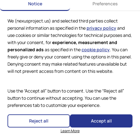
Notice
Preferences
We (nexusproject.us) and selected third parties collect
Web Services by
Lookit® Design
personal information as specified in the
privacy policy
and
use cookies or similar technologies for technical purposes and,
Compliance
with your consent, for
experience, measurement and
Legal
personalized ads
as specified in the
cookie policy
. You can
Privacy Policy
Terms and Conditions
freely give or deny your consent using the options in this panel.
Cookie Policy
Denying consent may make related features unavailable but
Copyright © 2024 – 2026 Nexus
Accessibility Statement
Project.
will not prevent access from content on this website.
All Rights Reserved.
Use the “Accept all” button to consent. Use the “Reject all”
button to continue without accepting. You can use the
preferences tab to customize your experience.
Reject all
Accept all
Learn More