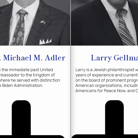
 Michael M.
Adler
Larry
Gellm
s the immediate past United
Larry is a Jewish philanthropist 
mbassador to the Kingdom of
years of experience and current
here he served with distinction
on the board of prominent progr
e Biden Administration.
American organizations, includin
Americans for Peace Now, and 