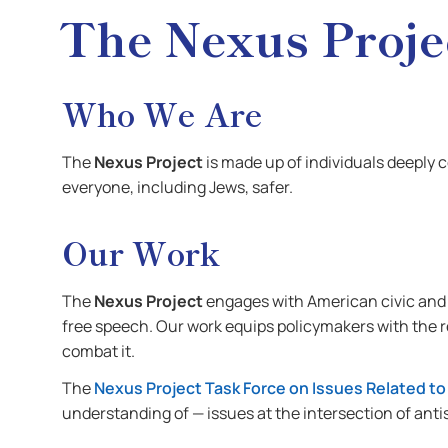
The Nexus Proje
Who We Are
The
Nexus Project
is made up of individuals deeply 
everyone, including Jews, safer.
Our Work
The
Nexus Project
engages with American civic and p
free speech. Our work equips policymakers with the
combat it.
The
Nexus Project Task Force on Issues Related to
understanding of — issues at the intersection of anti