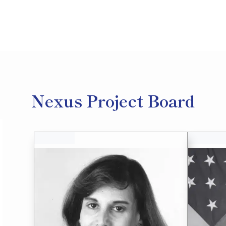
Nexus Project Board