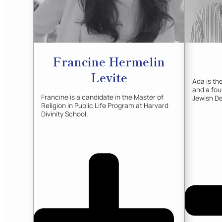
Francine
Hermelin
Levite
Ada is t
and a fo
Francine is a candidate in the Master of
Jewish De
Religion in Public Life Program at Harvard
Divinity School.