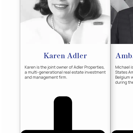
Karen
Adler
Amb.
Karen is the joint owner of Adler Properties,
Michael i
a multi-generational real estate investment
States A
and management firm.
Belgium w
during th