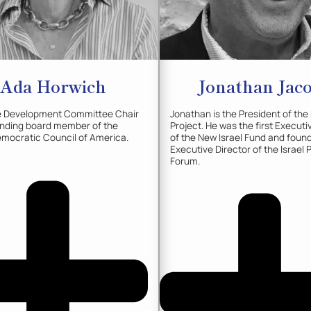
Ada
Horwich
Jonathan
Jac
he Development Committee Chair
Jonathan is the President of the
unding board member of the
Project. He was the first Executi
mocratic Council of America.
of the New Israel Fund and foun
Executive Director of the Israel 
Forum.