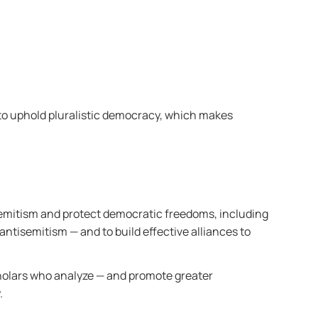
 to uphold pluralistic democracy, which makes
isemitism and protect democratic freedoms, including
 antisemitism —
and to build effective alliances to
holars who analyze — and promote greater
.