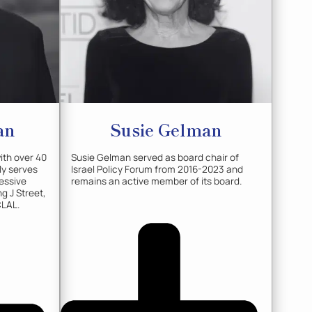
an
Susie
Gelman
with over 40
Susie Gelman served as board chair of
ly serves
Israel Policy Forum from 2016-2023 and
essive
remains an active member of its board.
g J Street,
CLAL.