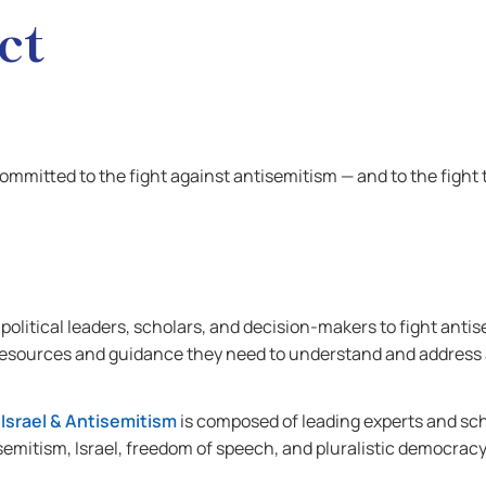
ct
committed to the fight against antisemitism — and to the fight
olitical leaders, scholars, and decision-makers to fight ant
 resources and guidance they need to understand and address
 Israel & Antisemitism
is composed of leading experts and sc
semitism, Israel, freedom of speech, and pluralistic democracy