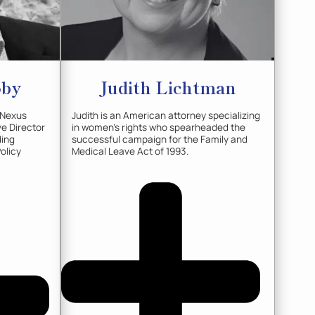
oby
Judith
Lichtman
 Nexus
Judith is an American attorney specializing
ve Director
in women's rights who spearheaded the
ding
successful campaign for the Family and
Policy
Medical Leave Act of 1993.