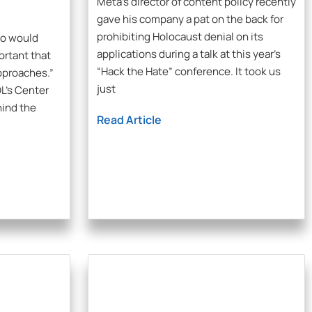
Meta’s director of content policy recently
gave his company a pat on the back for
prohibiting Holocaust denial on its
ho would
applications during a talk at this year’s
ortant that
“Hack the Hate” conference. It took us
pproaches.”
just
L’s Center
hind the
Read Article