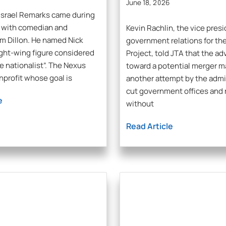
June 18, 2026
Israel Remarks came during
n with comedian and
Kevin Rachlin, the vice presi
m Dillon. He named Nick
government relations for th
ight-wing figure considered
Project, told JTA that the a
te nationalist”. The Nexus
toward a potential merger m
onprofit whose goal is
another attempt by the admi
cut government offices and 
e
without
Read Article