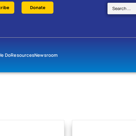
ribe
Donate
We Do
Resources
Newsroom