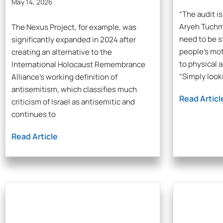
May 14, 2026
“The audit is
Aryeh Tuchm
The Nexus Project, for example, was
need to be s
significantly expanded in 2024 after
people’s mot
creating an alternative to the
to physical 
International Holocaust Remembrance
“Simply looki
Alliance’s working definition of
antisemitism, which classifies much
Read Articl
criticism of Israel as antisemitic and
continues to
Read Article