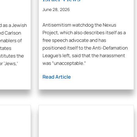
June 28, 2026
Antisemitism watchdog the Nexus
d as a Jewish
Project, which also describes itself as a
ed Carlson
free speech advocate and has
nablers of
positioned itself to the Anti-Defamation
States
League’s left, said that the harassment
stitutes the
was “unacceptable.”
or ‘Jews,’
Read Article