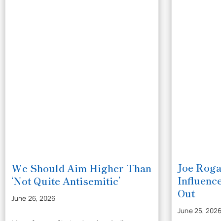
Joe Roga
We Should Aim Higher Than
Influenc
‘Not Quite Antisemitic’
Out
June 26, 2026
June 25, 202