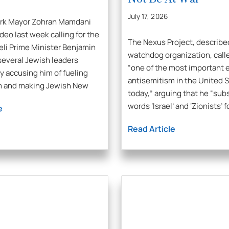
July 17, 2026
ork Mayor Zohran Mamdani
deo last week calling for the
The Nexus Project, describe
aeli Prime Minister Benjamin
watchdog organization, call
everal Jewish leaders
“one of the most important e
 accusing him of fueling
antisemitism in the United 
m and making Jewish New
today,” arguing that he “sub
words ‘Israel’ and ‘Zionists’ f
e
Read Article