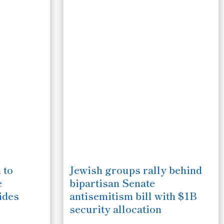
 to
Jewish groups rally behind
e
bipartisan Senate
ides
antisemitism bill with $1B
security allocation