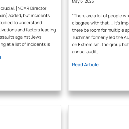
May 6, 2026
 crucial, [NCAR Director
an] added, but incidents
“There are a lot of people w
tudied to understand
disagree with that. … It’s imp
ivations and factors leading
there be room for multiple a
assaults against Jews.
Tuchman formerly led the AD
ng at a list of incidents is
on Extremism, the group be
annual audit,
e
Read Article