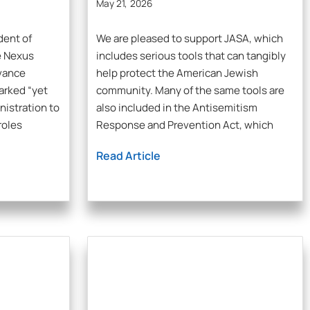
May 21, 2026
dent of
We are pleased to support JASA, which
e Nexus
includes serious tools that can tangibly
dvance
help protect the American Jewish
arked “yet
community. Many of the same tools are
nistration to
also included in the Antisemitism
roles
Response and Prevention Act, which
Read Article