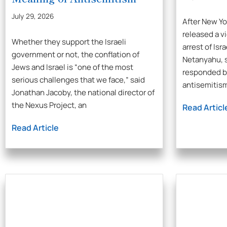
July 29, 2026
After New Y
released a vi
Whether they support the Israeli
arrest of Isr
government or not, the conflation of
Netanyahu, s
Jews and Israel is “one of the most
responded by
serious challenges that we face,” said
antisemitis
Jonathan Jacoby, the national director of
the Nexus Project, an
Read Articl
Read Article