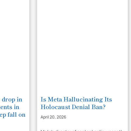
 drop in
Is Meta Hallucinating Its
ents in
Holocaust Denial Ban?
ep fall on
April 20, 2026