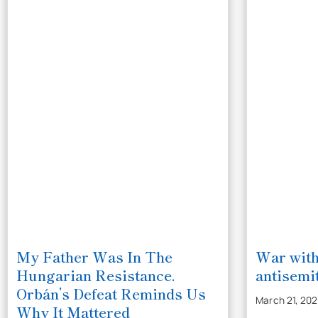
My Father Was In The
War with
Hungarian Resistance.
antisemit
Orbán’s Defeat Reminds Us
March 21, 20
Why It Mattered