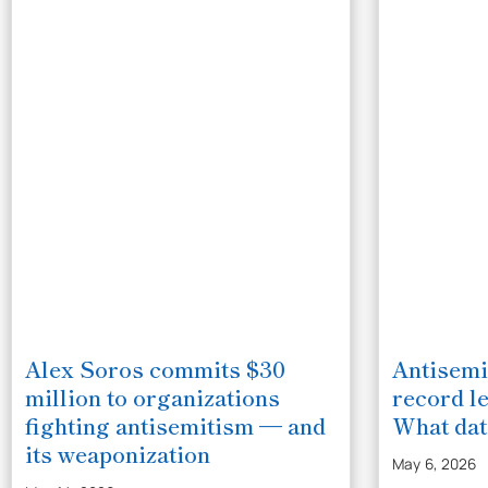
Alex Soros commits $30
Antisemi
million to organizations
record le
fighting antisemitism — and
What da
its weaponization
May 6, 2026