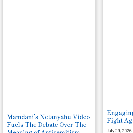
Engaging
Mamdani’s Netanyahu Video
Fight Ag
Fuels The Debate Over The
Meaning of Antisemitism
July 29, 2026