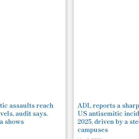
tic assaults reach
ADL reports a sharp
vels, audit says.
US antisemitic incid
ta shows
2025, driven by a ste
campuses