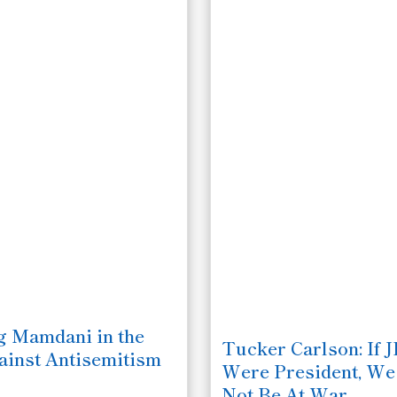
 Mamdani in the
Tucker Carlson: If 
ainst Antisemitism
Were President, W
Not Be At War