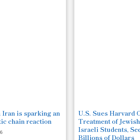
 Iran is sparking an
U.S. Sues Harvard 
ic chain reaction
Treatment of Jewish
Israeli Students, Se
26
Billions of Dollars