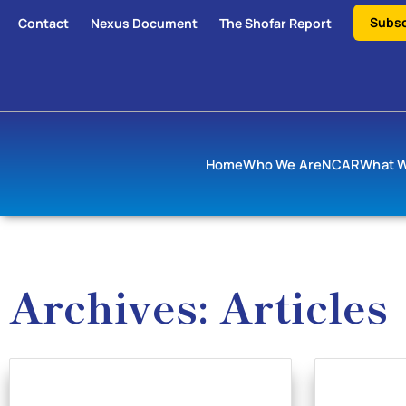
Subsc
Contact
Nexus Document
The Shofar Report
Home
Who We Are
NCAR
What 
Archives: Articles