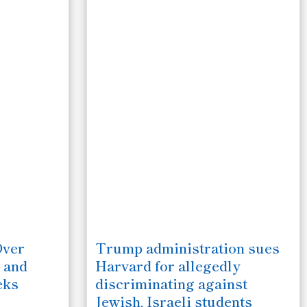
Over
Trump administration sues
 and
Harvard for allegedly
eks
discriminating against
Jewish, Israeli students