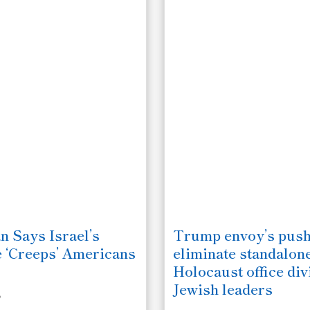
n Says Israel’s
Trump envoy’s push
e ‘Creeps’ Americans
eliminate standalon
Holocaust office div
Jewish leaders
6