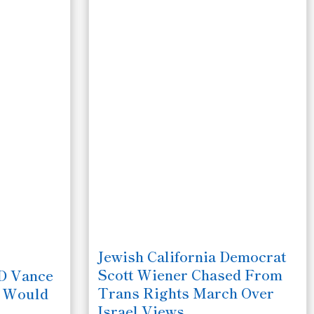
Jewish California Democrat
Scott Wiener Chased From
JD Vance
Trans Rights March Over
e Would
Israel Views