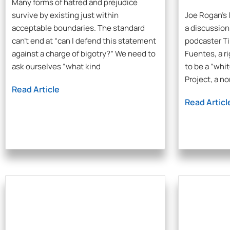
Many forms of hatred and prejudice
survive by existing just within
Joe Rogan’s 
acceptable boundaries. The standard
a discussio
can’t end at “can I defend this statement
podcaster Ti
against a charge of bigotry?” We need to
Fuentes, a r
ask ourselves “what kind
to be a “whi
Project, a n
Read Article
Read Articl