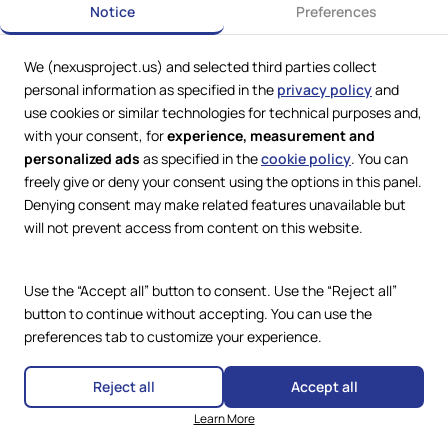
Notice
Preferences
We (nexusproject.us) and selected third parties collect
Web Services by
Lookit® Design
personal information as specified in the
privacy policy
and
use cookies or similar technologies for technical purposes and,
Compliance
with your consent, for
experience, measurement and
Legal
personalized ads
as specified in the
cookie policy
. You can
Privacy Policy
Terms and Conditions
freely give or deny your consent using the options in this panel.
Cookie Policy
Denying consent may make related features unavailable but
Copyright © 2024 – 2026 Nexus
Accessibility Statement
Project.
will not prevent access from content on this website.
All Rights Reserved.
Use the “Accept all” button to consent. Use the “Reject all”
button to continue without accepting. You can use the
preferences tab to customize your experience.
Reject all
Accept all
Learn More