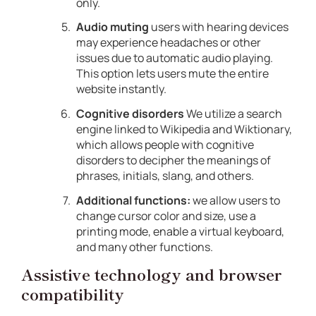
only.
Audio muting
users with hearing devices
may experience headaches or other
issues due to automatic audio playing.
This option lets users mute the entire
website instantly.
Cognitive disorders
We utilize a search
engine linked to Wikipedia and Wiktionary,
which allows people with cognitive
disorders to decipher the meanings of
phrases, initials, slang, and others.
Additional functions:
we allow users to
change cursor color and size, use a
printing mode, enable a virtual keyboard,
and many other functions.
Assistive technology and browser
compatibility