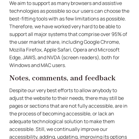
We aim to support as many browsers and assistive
technologies as possible so our users can choose the
best-fitting tools with as few limitations as possible.
Therefore, we have worked very hard to be able to
support all major systems that comprise over 95% of
the user market share, including Google Chrome,
Mozilla Firefox, Apple Safari, Opera and Microsoft
Edge, JAWS, and NVDA (screen readers), both for
Windows and MAC users.
Notes, comments, and feedback
Despite our very best efforts to allow anybody to
adjust the website to their needs, there may still be
pages or sections that are not fully accessible, are in
the process of becoming accessible, or lack an
adequate technological solution to make them
accessible. Still, we continually improve our
accessibility, adding, updating, improving its options