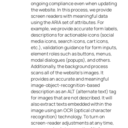
ongoing compliance even when updating
the website. In this process, we provide
screen readers with meaningful data
using the ARIA set of attributes. For
example, we provide accurate form labels,
descriptions for actionable icons (social
media icons, search icons, cart icons,
etc.), validation guidance for form inputs,
element roles such as buttons, menus,
modal dialogues (popups), and others.
Additionally, the background process
scans all of the website’s images. It
provides an accurate and meaningful
image-object-recognition-based
description as an ALT (alternate text) tag
for images that are not described. It will
also extract texts embedded within the
image using an OCR (optical character
recognition) technology. To turn on
screen-reader adjustments at any time,