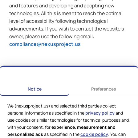
and features and developing and adopting new
technologies. All this is meant to reach the optimal
level of accessibility following technological
advancements. If you wish to contact the website’s
owner, please use the following email:
compliance@nexusproject.us
Notice
Preferences
We (nexusproject.us) and selected third parties collect
personal information as specified in the
privacy policy
and
use cookies or similar technologies for technical purposes and,
with your consent, for
experience, measurement and
personalized ads
as specified in the
cookie policy
. You can