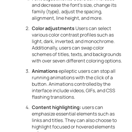
and decrease the font’s size, change its
family (type), adjust the spacing,
alignment, line height, and more.
Color adjustments
Users can select
various color contrast profiles such as
light, dark, inverted, and monochrome.
Additionally, users can swap color
schemes of titles, texts, and backgrounds
with over seven different coloring options.
Animations
epileptic users can stop all
running animations with the click of a
button. Animations controlled by the
interface include videos, GIFs, and CSS
flashing transitions.
Content highlighting:
users can
emphasize essential elements such as
links and titles. They can also choose to
highlight focused or hovered elements