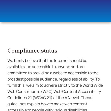
Compliance status
We firmly believe that the Internet should be
available and accessible to anyone and are
committed to providing a website accessible to the
broadest possible audience, regardless of ability. To
fulfill this, we aim to adhere strictly to the World Wide
Web Consortium’s (W3C) Web Content Accessibility
Guidelines 2.1 (WCAG 2.1) at the AA level. These
guidelines explain how to make web content
accessible to people with various disabilities.