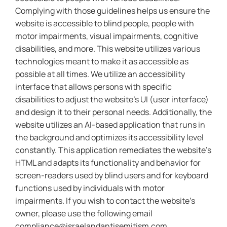
Complying with those guidelines helps us ensure the
website is accessible to blind people, people with
motor impairments, visual impairments, cognitive
disabilities, and more. This website utilizes various
technologies meant to make it as accessible as
possible at all times. We utilize an accessibility
interface that allows persons with specific
disabilities to adjust the website’s UI (user interface)
and design it to their personal needs. Additionally, the
website utilizes an AI-based application that runs in
the background and optimizes its accessibility level
constantly. This application remediates the website’s
HTML and adapts its functionality and behavior for
screen-readers used by blind users and for keyboard
functions used by individuals with motor
impairments. If you wish to contact the website’s
owner, please use the following email
compliance@israelandantisemitism.com