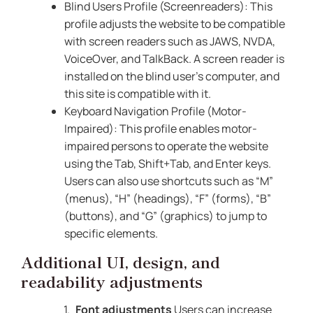
Blind Users Profile (Screenreaders): This
profile adjusts the website to be compatible
with screen readers such as JAWS, NVDA,
VoiceOver, and TalkBack. A screen reader is
installed on the blind user’s computer, and
this site is compatible with it.
Keyboard Navigation Profile (Motor-
Impaired): This profile enables motor-
impaired persons to operate the website
using the Tab, Shift+Tab, and Enter keys.
Users can also use shortcuts such as “M”
(menus), “H” (headings), “F” (forms), “B”
(buttons), and “G” (graphics) to jump to
specific elements.
Additional UI, design, and
readability adjustments
Font adjustments
Users can increase