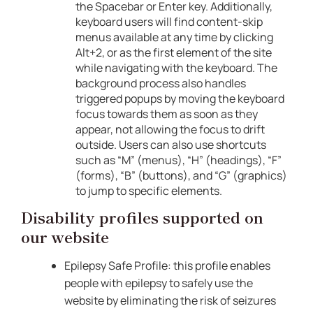
the Spacebar or Enter key. Additionally,
keyboard users will find content-skip
menus available at any time by clicking
Alt+2, or as the first element of the site
while navigating with the keyboard. The
background process also handles
triggered popups by moving the keyboard
focus towards them as soon as they
appear, not allowing the focus to drift
outside. Users can also use shortcuts
such as “M” (menus), “H” (headings), “F”
(forms), “B” (buttons), and “G” (graphics)
to jump to specific elements.
Disability profiles supported on
our website
Epilepsy Safe Profile: this profile enables
people with epilepsy to safely use the
website by eliminating the risk of seizures