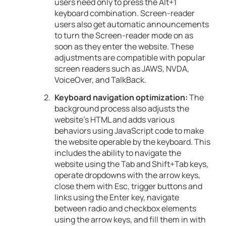
users need only to press the Alt+1
keyboard combination. Screen-reader
users also get automatic announcements
to turn the Screen-reader mode on as
soon as they enter the website. These
adjustments are compatible with popular
screen readers such as JAWS, NVDA,
VoiceOver, and TalkBack.
Keyboard navigation optimization:
The
background process also adjusts the
website’s HTML and adds various
behaviors using JavaScript code to make
the website operable by the keyboard. This
includes the ability to navigate the
website using the Tab and Shift+Tab keys,
operate dropdowns with the arrow keys,
close them with Esc, trigger buttons and
links using the Enter key, navigate
between radio and checkbox elements
using the arrow keys, and fill them in with