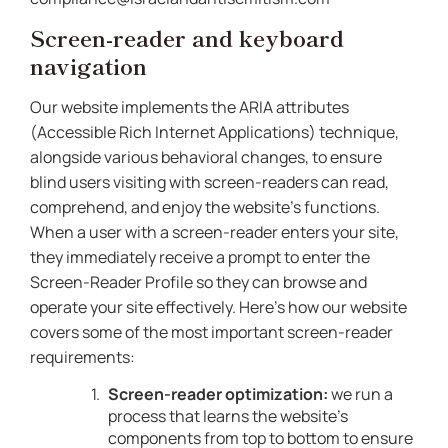
Screen-reader and keyboard
navigation
Our website implements the ARIA attributes
(Accessible Rich Internet Applications) technique,
alongside various behavioral changes, to ensure
blind users visiting with screen-readers can read,
comprehend, and enjoy the website’s functions.
When a user with a screen-reader enters your site,
they immediately receive a prompt to enter the
Screen-Reader Profile so they can browse and
operate your site effectively. Here’s how our website
covers some of the most important screen-reader
requirements:
Screen-reader optimization:
we run a
process that learns the website’s
components from top to bottom to ensure