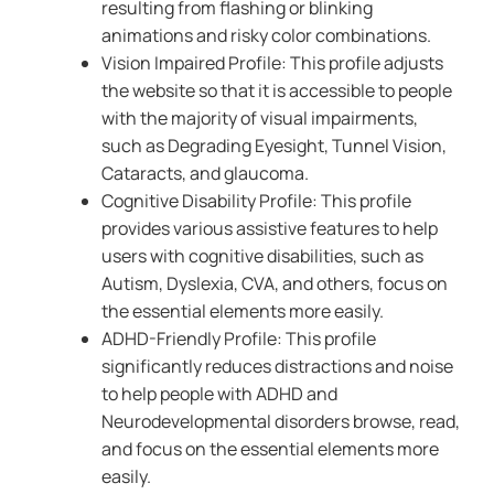
resulting from flashing or blinking
animations and risky color combinations.
Vision Impaired Profile: This profile adjusts
the website so that it is accessible to people
with the majority of visual impairments,
such as Degrading Eyesight, Tunnel Vision,
Cataracts, and glaucoma.
Cognitive Disability Profile: This profile
provides various assistive features to help
users with cognitive disabilities, such as
Autism, Dyslexia, CVA, and others, focus on
the essential elements more easily.
ADHD-Friendly Profile: This profile
significantly reduces distractions and noise
to help people with ADHD and
Neurodevelopmental disorders browse, read,
and focus on the essential elements more
easily.