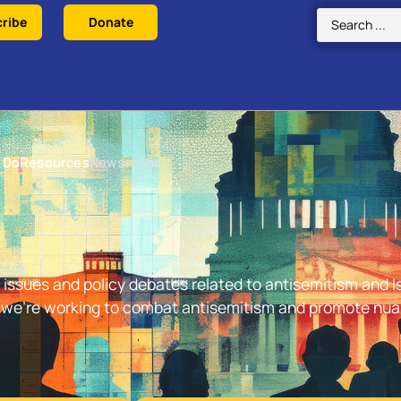
ribe
Donate
 Do
Resources
Newsroom
issues and policy debates related to antisemitism and Is
w we’re working to combat antisemitism and promote nu