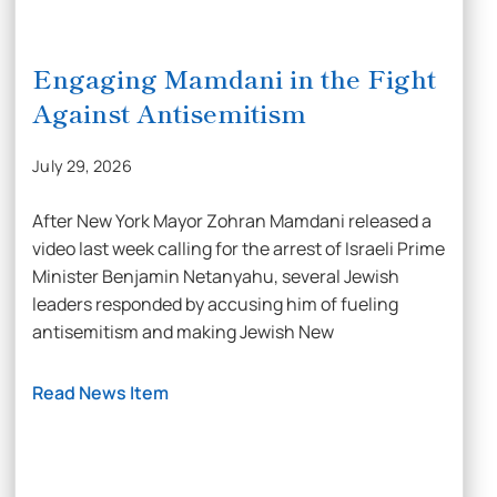
Engaging Mamdani in the Fight
Against Antisemitism
July 29, 2026
After New York Mayor Zohran Mamdani released a
video last week calling for the arrest of Israeli Prime
Minister Benjamin Netanyahu, several Jewish
leaders responded by accusing him of fueling
antisemitism and making Jewish New
Read News Item