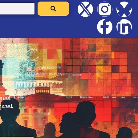
rael.
anced,