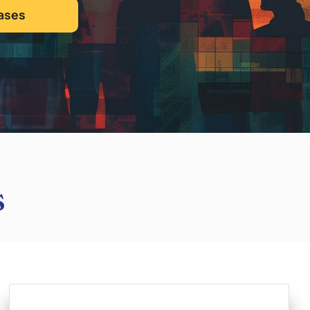
ases
s