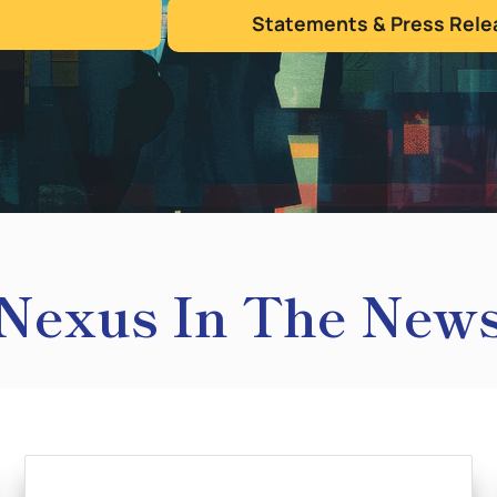
Statements & Press Rele
Nexus In The New