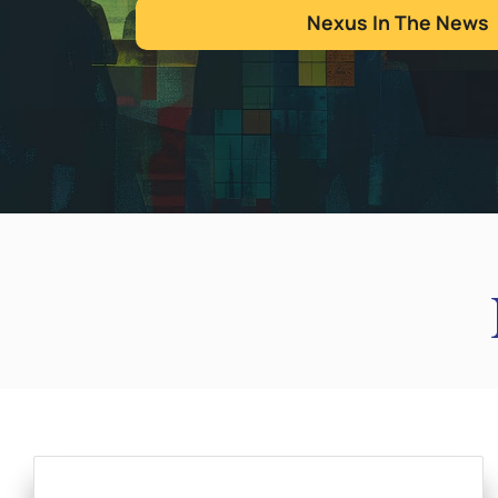
Nexus In The News