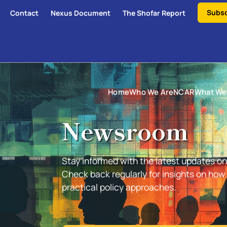
Subsc
Contact
Nexus Document
The Shofar Report
Home
Who We Are
NCAR
What We
Newsroom
Stay informed with the latest updates on 
Check back regularly for insights on ho
practical policy approaches.