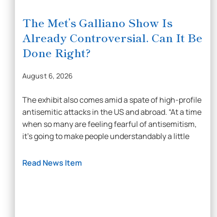
The Met’s Galliano Show Is
Already Controversial. Can It Be
Done Right?
August 6, 2026
The exhibit also comes amid a spate of high-profile
antisemitic attacks in the US and abroad. “At a time
when so many are feeling fearful of antisemitism,
it’s going to make people understandably a little
Read News Item