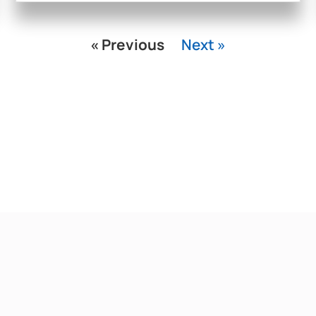
« Previous
Next »