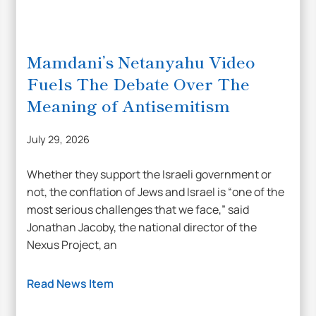
Mamdani’s Netanyahu Video
Fuels The Debate Over The
Meaning of Antisemitism
July 29, 2026
Whether they support the Israeli government or
not, the conflation of Jews and Israel is “one of the
most serious challenges that we face,” said
Jonathan Jacoby, the national director of the
Nexus Project, an
Read News Item