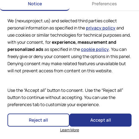
Brazilian (or Brazil)
Notice
Preferences
Applies where a User, regardless of nationality, is in
Brazil.
We (nexusproject.us) and selected third parties collect
personal information as specified in the
privacy policy
and
Business User
use cookies or similar technologies for technical purposes and,
with your consent, for
experience, measurement and
Any User that does not qualify as a Consumer.
personalized ads
as specified in the
cookie policy
. You can
freely give or deny your consent using the options in this panel.
Digital Product
Denying consent may make related features unavailable but
Is a Product that consists of:
will not prevent access from content on this website.
content produced and supplied in digital form; and/or
a service that allows for the creation, processing,
Use the “Accept all” button to consent. Use the “Reject all”
storing or accessing data in a digital form or the
button to continue without accepting. You can use the
sharing or any other form of interaction with digital
data uploaded or created by the User or any other
preferences tab to customize your experience.
user of this Website.
Reject all
Accept all
European (or Europe)
Learn More
Applies where a User, regardless of nationality, is in the