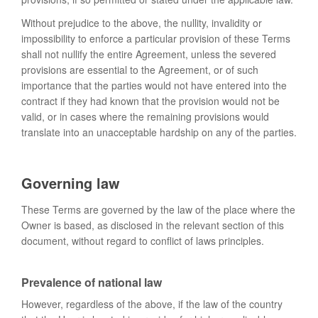
Without prejudice to the above, the nullity, invalidity or
impossibility to enforce a particular provision of these Terms
shall not nullify the entire Agreement, unless the severed
provisions are essential to the Agreement, or of such
importance that the parties would not have entered into the
contract if they had known that the provision would not be
valid, or in cases where the remaining provisions would
translate into an unacceptable hardship on any of the parties.
Governing law
These Terms are governed by the law of the place where the
Owner is based, as disclosed in the relevant section of this
document, without regard to conflict of laws principles.
Prevalence of national law
However, regardless of the above, if the law of the country