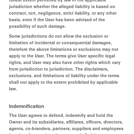
jurisdiction whether the alleged liability is based on
contract, tort, negligence, strict liability, or any other
basis, even if the User has been advised of the
possibility of such damage.
Some jurisdictions do not allow the exclusion or
limitation of incidental or consequential damages,
therefore the above limitations or exclusions may not
apply to the User. The terms give User specific legal
rights, and User may also have other rights which vary
from jurisdiction to jurisdiction. The disclaimers,
exclusions, and limitations of liability under the terms
shall not apply to the extent prohibited by applicable
law.
Indemnification
The User agrees to defend, indemnify and hold the
Owner and its subsidiaries, affiliates, officers, directors,
agents, co-branders, partners, suppliers and employees