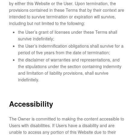
by either this Website or the User. Upon termination, the
provisions contained in these Terms that by their context are
intended to survive termination or expiration will survive,
including but not limited to the following:
the User’s grant of licenses under these Terms shall
survive indefinitely;
the User’s indemnification obligations shall survive for a
period of five years from the date of termination;
the disclaimer of warranties and representations, and
the stipulations under the section containing indemnity
and limitation of liability provisions, shall survive
indefinitely.
Accessibility
The Owner is committed to making the content accessible to
Users with disabilities. If Users have a disability and are
unable to access any portion of this Website due to their