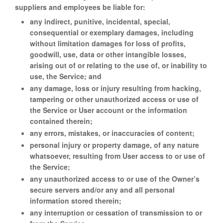
suppliers and employees be liable for:
any indirect, punitive, incidental, special,
consequential or exemplary damages, including
without limitation damages for loss of profits,
goodwill, use, data or other intangible losses,
arising out of or relating to the use of, or inability to
use, the Service; and
any damage, loss or injury resulting from hacking,
tampering or other unauthorized access or use of
the Service or User account or the information
contained therein;
any errors, mistakes, or inaccuracies of content;
personal injury or property damage, of any nature
whatsoever, resulting from User access to or use of
the Service;
any unauthorized access to or use of the Owner’s
secure servers and/or any and all personal
information stored therein;
any interruption or cessation of transmission to or