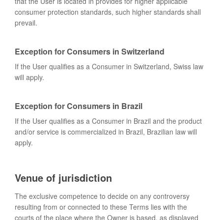
that the User is located in provides for higher applicable
consumer protection standards, such higher standards shall
prevail.
Exception for Consumers in Switzerland
If the User qualifies as a Consumer in Switzerland, Swiss law
will apply.
Exception for Consumers in Brazil
If the User qualifies as a Consumer in Brazil and the product
and/or service is commercialized in Brazil, Brazilian law will
apply.
Venue of jurisdiction
The exclusive competence to decide on any controversy
resulting from or connected to these Terms lies with the
courts of the place where the Owner is based, as displayed