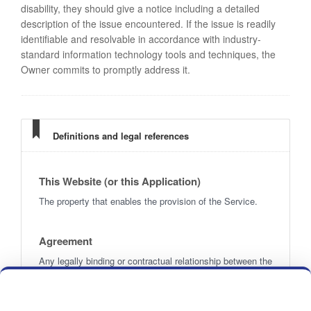
disability, they should give a notice including a detailed
description of the issue encountered. If the issue is readily
identifiable and resolvable in accordance with industry-
standard information technology tools and techniques, the
Owner commits to promptly address it.
Definitions and legal references
This Website (or this Application)
The property that enables the provision of the Service.
Agreement
Any legally binding or contractual relationship between the
Owner and the User, governed by these Terms.