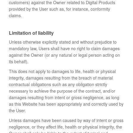
customers) against the Owner related to Digital Products
provided by the User such as, for instance, conformity
claims.
Limitation of liability
Unless otherwise explicitly stated and without prejudice to
mandatory law, Users shall have no right to claim damages
against the Owner (or any natural or legal person acting on
its behalf).
This does not apply to damages to life, health or physical
integrity, damages resulting from the breach of material
contractual obligations such as any obligation strictly
necessary to achieve the purpose of the contract, and/or
damages resulting from intent or gross negligence, as long
as this Website has been appropriately and correctly used by
the User.
Unless damages have been caused by way of intent or gross
negligence, or they affect life, health or physical integrity, the