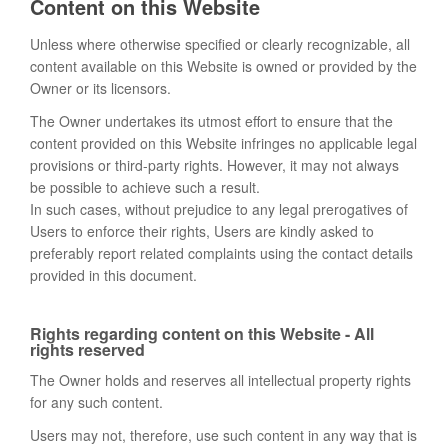
Content on this Website
Unless where otherwise specified or clearly recognizable, all
content available on this Website is owned or provided by the
Owner or its licensors.
The Owner undertakes its utmost effort to ensure that the
content provided on this Website infringes no applicable legal
provisions or third-party rights. However, it may not always
be possible to achieve such a result.
In such cases, without prejudice to any legal prerogatives of
Users to enforce their rights, Users are kindly asked to
preferably report related complaints using the contact details
provided in this document.
Rights regarding content on this Website - All
rights reserved
The Owner holds and reserves all intellectual property rights
for any such content.
Users may not, therefore, use such content in any way that is