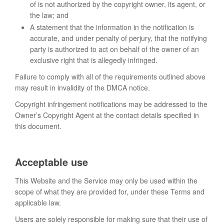
of is not authorized by the copyright owner, its agent, or
the law; and
A statement that the information in the notification is
accurate, and under penalty of perjury, that the notifying
party is authorized to act on behalf of the owner of an
exclusive right that is allegedly infringed.
Failure to comply with all of the requirements outlined above
may result in invalidity of the DMCA notice.
Copyright infringement notifications may be addressed to the
Owner’s Copyright Agent at the contact details specified in
this document.
Acceptable use
This Website and the Service may only be used within the
scope of what they are provided for, under these Terms and
applicable law.
Users are solely responsible for making sure that their use of