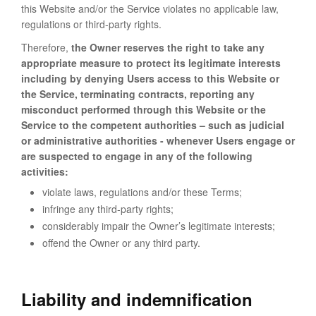
this Website and/or the Service violates no applicable law,
regulations or third-party rights.
Therefore,
the Owner reserves the right to take any
appropriate measure to protect its legitimate interests
including by denying Users access to this Website or
the Service, terminating contracts, reporting any
misconduct performed through this Website or the
Service to the competent authorities – such as judicial
or administrative authorities - whenever Users engage or
are suspected to engage in any of the following
activities:
violate laws, regulations and/or these Terms;
infringe any third-party rights;
considerably impair the Owner’s legitimate interests;
offend the Owner or any third party.
Liability and indemnification