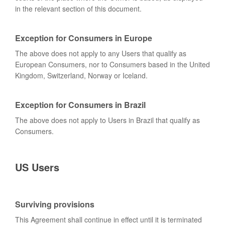
in the relevant section of this document.
Exception for Consumers in Europe
The above does not apply to any Users that qualify as
European Consumers, nor to Consumers based in the United
Kingdom, Switzerland, Norway or Iceland.
Exception for Consumers in Brazil
The above does not apply to Users in Brazil that qualify as
Consumers.
US Users
Surviving provisions
This Agreement shall continue in effect until it is terminated