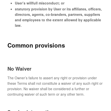
User’s willfull misconduct; or
statutory provision by User or its affiliates, officers,
directors, agents, co-branders, partners, suppliers
and employees to the extent allowed by applicable
law.
Common provisions
No Waiver
The Owner’s failure to assert any right or provision under
these Terms shall not constitute a waiver of any such right or
provision. No waiver shall be considered a further or
continuing waiver of such term or any other term.