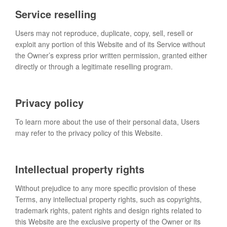
Service reselling
Users may not reproduce, duplicate, copy, sell, resell or
exploit any portion of this Website and of its Service without
the Owner’s express prior written permission, granted either
directly or through a legitimate reselling program.
Privacy policy
To learn more about the use of their personal data, Users
may refer to the privacy policy of this Website.
Intellectual property rights
Without prejudice to any more specific provision of these
Terms, any intellectual property rights, such as copyrights,
trademark rights, patent rights and design rights related to
this Website are the exclusive property of the Owner or its