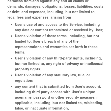
harmless from and against any and all claims or
demands, damages, obligations, losses, liabilities, costs
or debt, and expenses, including, but not limited to,
legal fees and expenses, arising from
User’s use of and access to the Service, including
any data or content transmitted or received by User;
User’s violation of these terms, including, but not
limited to, User’s breach of any of the
representations and warranties set forth in these
terms;
User’s violation of any third-party rights, including,
but not limited to, any right of privacy or intellectual
property rights;
User’s violation of any statutory law, rule, or
regulation;
any content that is submitted from User’s account,
including third party access with User’s unique
username, password or other security measure, if
applicable, including, but not limited to, misleading,
false, or inaccurate information;