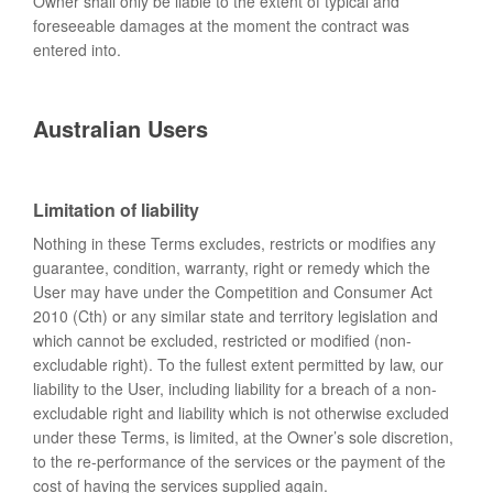
Owner shall only be liable to the extent of typical and
foreseeable damages at the moment the contract was
entered into.
Australian Users
Limitation of liability
Nothing in these Terms excludes, restricts or modifies any
guarantee, condition, warranty, right or remedy which the
User may have under the Competition and Consumer Act
2010 (Cth) or any similar state and territory legislation and
which cannot be excluded, restricted or modified (non-
excludable right). To the fullest extent permitted by law, our
liability to the User, including liability for a breach of a non-
excludable right and liability which is not otherwise excluded
under these Terms, is limited, at the Owner’s sole discretion,
to the re-performance of the services or the payment of the
cost of having the services supplied again.