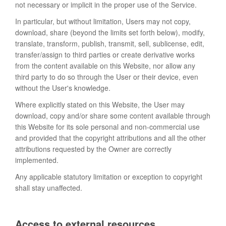
not necessary or implicit in the proper use of the Service.
In particular, but without limitation, Users may not copy,
download, share (beyond the limits set forth below), modify,
translate, transform, publish, transmit, sell, sublicense, edit,
transfer/assign to third parties or create derivative works
from the content available on this Website, nor allow any
third party to do so through the User or their device, even
without the User's knowledge.
Where explicitly stated on this Website, the User may
download, copy and/or share some content available through
this Website for its sole personal and non-commercial use
and provided that the copyright attributions and all the other
attributions requested by the Owner are correctly
implemented.
Any applicable statutory limitation or exception to copyright
shall stay unaffected.
Access to external resources