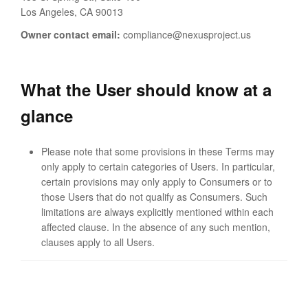
Los Angeles, CA 90013
Owner contact email:
compliance@nexusproject.us
What the User should know at a
glance
Please note that some provisions in these Terms may
only apply to certain categories of Users. In particular,
certain provisions may only apply to Consumers or to
those Users that do not qualify as Consumers. Such
limitations are always explicitly mentioned within each
affected clause. In the absence of any such mention,
clauses apply to all Users.