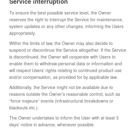
Service interruption
To ensure the best possible service level, the Owner
reserves the right to interrupt the Service for maintenance,
system updates or any other changes, informing the Users
appropriately.
Within the limits of law, the Owner may also decide to
suspend or discontinue the Service altogether. If the Service
is discontinued, the Owner will cooperate with Users to
enable them to withdraw personal data or information and
will respect Users' rights relating to continued product use
and/or compensation, as provided for by applicable law.
Additionally, the Service might not be available due to
reasons outside the Owner’s reasonable control, such as
“force majeure” events (infrastructural breakdowns or
blackouts etc.).
The Owner undertakes to inform the User with at least 3
days' notice in advance, whenever possible.