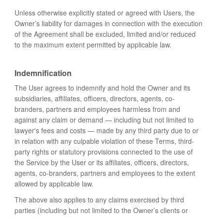
Unless otherwise explicitly stated or agreed with Users, the
Owner’s liability for damages in connection with the execution
of the Agreement shall be excluded, limited and/or reduced
to the maximum extent permitted by applicable law.
Indemnification
The User agrees to indemnify and hold the Owner and its
subsidiaries, affiliates, officers, directors, agents, co-
branders, partners and employees harmless from and
against any claim or demand ⁠— including but not limited to
lawyer's fees and costs ⁠— made by any third party due to or
in relation with any culpable violation of these Terms, third-
party rights or statutory provisions connected to the use of
the Service by the User or its affiliates, officers, directors,
agents, co-branders, partners and employees to the extent
allowed by applicable law.
The above also applies to any claims exercised by third
parties (including but not limited to the Owner’s clients or