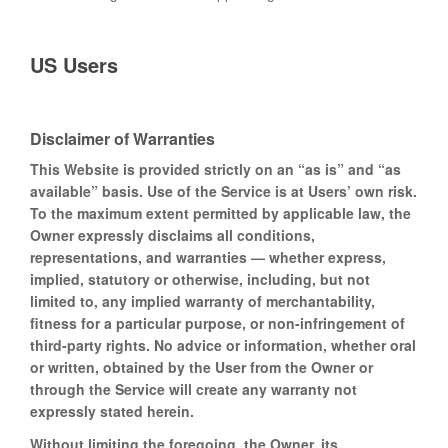
US Users
Disclaimer of Warranties
This Website is provided strictly on an “as is” and “as
available” basis. Use of the Service is at Users’ own risk.
To the maximum extent permitted by applicable law, the
Owner expressly disclaims all conditions,
representations, and warranties — whether express,
implied, statutory or otherwise, including, but not
limited to, any implied warranty of merchantability,
fitness for a particular purpose, or non-infringement of
third-party rights. No advice or information, whether oral
or written, obtained by the User from the Owner or
through the Service will create any warranty not
expressly stated herein.
Without limiting the foregoing, the Owner, its