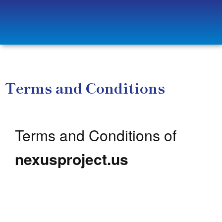
Terms and Conditions
Terms and Conditions of
nexusproject.us