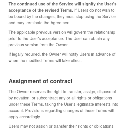
The continued use of the Service will signify the User’s
acceptance of the revised Terms.
If Users do not wish to
be bound by the changes, they must stop using the Service
and may terminate the Agreement.
The applicable previous version will govern the relationship
prior to the User's acceptance. The User can obtain any
previous version from the Owner.
If legally required, the Owner will notify Users in advance of
when the modified Terms will take effect.
Assignment of contract
The Owner reserves the right to transfer, assign, dispose of
by novation, or subcontract any or all rights or obligations
under these Terms, taking the User’s legitimate interests into
account. Provisions regarding changes of these Terms will
apply accordingly.
Users may not assign or transfer their rights or obligations