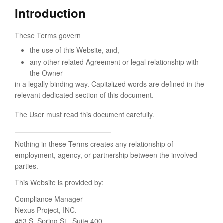
Introduction
These Terms govern
the use of this Website, and,
any other related Agreement or legal relationship with
the Owner
in a legally binding way. Capitalized words are defined in the
relevant dedicated section of this document.
The User must read this document carefully.
Nothing in these Terms creates any relationship of
employment, agency, or partnership between the involved
parties.
This Website is provided by:
Compliance Manager
Nexus Project, INC.
453 S. Spring St., Suite 400