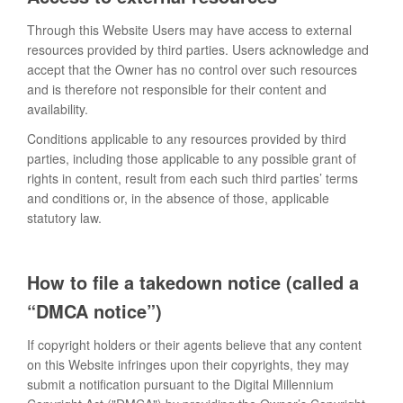
Through this Website Users may have access to external
resources provided by third parties. Users acknowledge and
accept that the Owner has no control over such resources
and is therefore not responsible for their content and
availability.
Conditions applicable to any resources provided by third
parties, including those applicable to any possible grant of
rights in content, result from each such third parties’ terms
and conditions or, in the absence of those, applicable
statutory law.
How to file a takedown notice (called a
“DMCA notice”)
If copyright holders or their agents believe that any content
on this Website infringes upon their copyrights, they may
submit a notification pursuant to the Digital Millennium