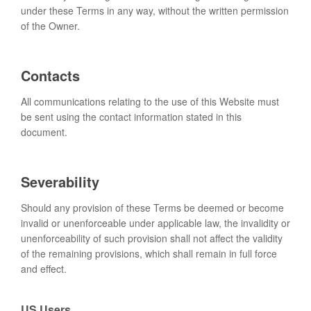
under these Terms in any way, without the written permission
of the Owner.
Contacts
All communications relating to the use of this Website must
be sent using the contact information stated in this
document.
Severability
Should any provision of these Terms be deemed or become
invalid or unenforceable under applicable law, the invalidity or
unenforceability of such provision shall not affect the validity
of the remaining provisions, which shall remain in full force
and effect.
US Users