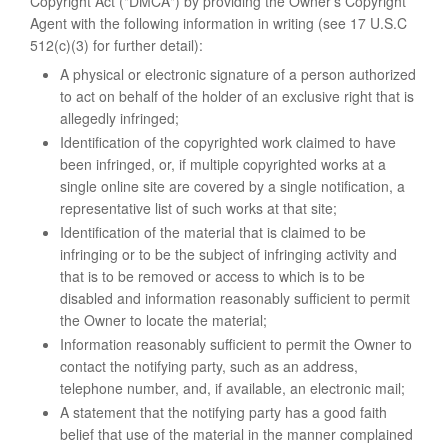
Copyright Act ("DMCA") by providing the Owner’s Copyright
Agent with the following information in writing (see 17 U.S.C
512(c)(3) for further detail):
A physical or electronic signature of a person authorized
to act on behalf of the holder of an exclusive right that is
allegedly infringed;
Identification of the copyrighted work claimed to have
been infringed, or, if multiple copyrighted works at a
single online site are covered by a single notification, a
representative list of such works at that site;
Identification of the material that is claimed to be
infringing or to be the subject of infringing activity and
that is to be removed or access to which is to be
disabled and information reasonably sufficient to permit
the Owner to locate the material;
Information reasonably sufficient to permit the Owner to
contact the notifying party, such as an address,
telephone number, and, if available, an electronic mail;
A statement that the notifying party has a good faith
belief that use of the material in the manner complained