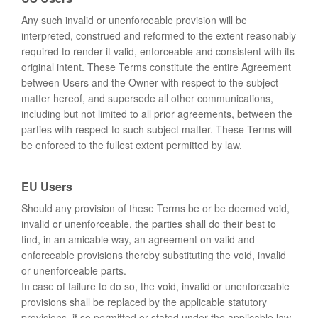
Any such invalid or unenforceable provision will be
interpreted, construed and reformed to the extent reasonably
required to render it valid, enforceable and consistent with its
original intent. These Terms constitute the entire Agreement
between Users and the Owner with respect to the subject
matter hereof, and supersede all other communications,
including but not limited to all prior agreements, between the
parties with respect to such subject matter. These Terms will
be enforced to the fullest extent permitted by law.
EU Users
Should any provision of these Terms be or be deemed void,
invalid or unenforceable, the parties shall do their best to
find, in an amicable way, an agreement on valid and
enforceable provisions thereby substituting the void, invalid
or unenforceable parts.
In case of failure to do so, the void, invalid or unenforceable
provisions shall be replaced by the applicable statutory
provisions, if so permitted or stated under the applicable law.