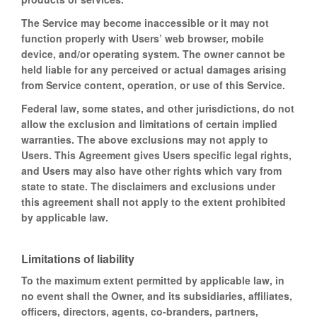
The Service may become inaccessible or it may not
function properly with Users’ web browser, mobile
device, and/or operating system. The owner cannot be
held liable for any perceived or actual damages arising
from Service content, operation, or use of this Service.
Federal law, some states, and other jurisdictions, do not
allow the exclusion and limitations of certain implied
warranties. The above exclusions may not apply to
Users. This Agreement gives Users specific legal rights,
and Users may also have other rights which vary from
state to state. The disclaimers and exclusions under
this agreement shall not apply to the extent prohibited
by applicable law.
Limitations of liability
To the maximum extent permitted by applicable law, in
no event shall the Owner, and its subsidiaries, affiliates,
officers, directors, agents, co-branders, partners,