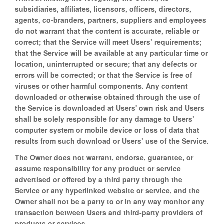
subsidiaries, affiliates, licensors, officers, directors,
agents, co-branders, partners, suppliers and employees
do not warrant that the content is accurate, reliable or
correct; that the Service will meet Users’ requirements;
that the Service will be available at any particular time or
location, uninterrupted or secure; that any defects or
errors will be corrected; or that the Service is free of
viruses or other harmful components. Any content
downloaded or otherwise obtained through the use of
the Service is downloaded at Users' own risk and Users
shall be solely responsible for any damage to Users’
computer system or mobile device or loss of data that
results from such download or Users’ use of the Service.
The Owner does not warrant, endorse, guarantee, or
assume responsibility for any product or service
advertised or offered by a third party through the
Service or any hyperlinked website or service, and the
Owner shall not be a party to or in any way monitor any
transaction between Users and third-party providers of
products or services.