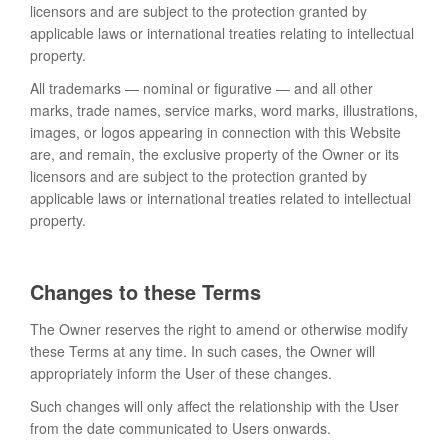
licensors and are subject to the protection granted by
applicable laws or international treaties relating to intellectual
property.
All trademarks — nominal or figurative — and all other
marks, trade names, service marks, word marks, illustrations,
images, or logos appearing in connection with this Website
are, and remain, the exclusive property of the Owner or its
licensors and are subject to the protection granted by
applicable laws or international treaties related to intellectual
property.
Changes to these Terms
The Owner reserves the right to amend or otherwise modify
these Terms at any time. In such cases, the Owner will
appropriately inform the User of these changes.
Such changes will only affect the relationship with the User
from the date communicated to Users onwards.