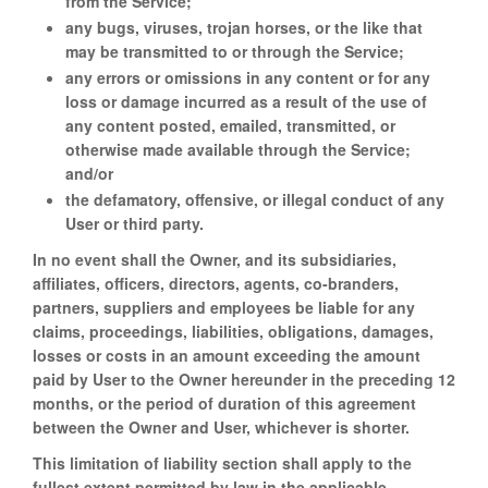
from the Service;
any bugs, viruses, trojan horses, or the like that
may be transmitted to or through the Service;
any errors or omissions in any content or for any
loss or damage incurred as a result of the use of
any content posted, emailed, transmitted, or
otherwise made available through the Service;
and/or
the defamatory, offensive, or illegal conduct of any
User or third party.
In no event shall the Owner, and its subsidiaries,
affiliates, officers, directors, agents, co-branders,
partners, suppliers and employees be liable for any
claims, proceedings, liabilities, obligations, damages,
losses or costs in an amount exceeding the amount
paid by User to the Owner hereunder in the preceding 12
months, or the period of duration of this agreement
between the Owner and User, whichever is shorter.
This limitation of liability section shall apply to the
fullest extent permitted by law in the applicable