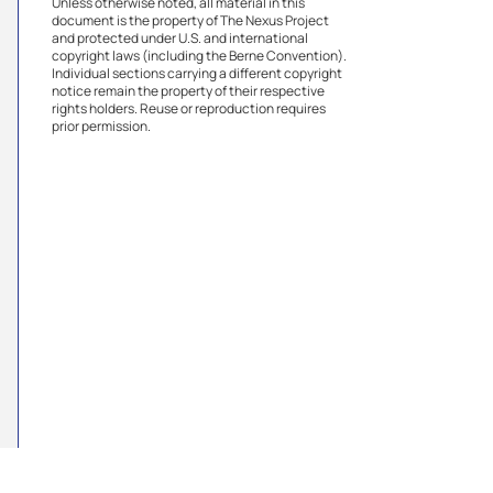
Unless otherwise noted, all material in this
document is the property of The Nexus Project
and protected under U.S. and international
copyright laws (including the Berne Convention).
Individual sections carrying a different copyright
notice remain the property of their respective
rights holders. Reuse or reproduction requires
prior permission.