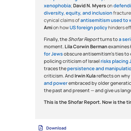
xenophobia
;
David N. Myers
on
defend
diversity, equity, and inclusion
fracture
cynical claims of
antisemitism used to w
Ami
on how
US foreign policy
hinders ef
Finally, the
Shofar Report
turns to
a ser
moment.
Lila Corwin Berman
examines 
for Jews
obscure antisemitism’s ties to
policing criticism of Israel
risks placing
traces the
persistence and manipulatio
criticism. And
Irwin Kula
reflects on why
and power
embraced by older generatio
the past and present — and give us lang
This is the Shofar Report. Now is the ti
Download