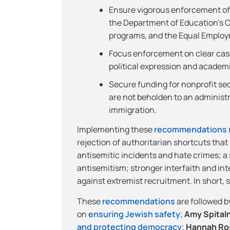
Ensure vigorous enforcement of e
the Department of Education’s Off
programs, and the Equal Employ
Focus enforcement on clear cas
political expression and academ
Secure funding for nonprofit se
are not beholden to an administra
immigration.
Implementing these
recommendations
rejection of authoritarian shortcuts th
antisemitic incidents and hate crimes; 
antisemitism; stronger interfaith and in
against extremist recruitment. In short, 
These
recommendations
are followed b
on
ensuring Jewish safety
;
Amy Spital
and protecting democracy
;
Hannah Ro