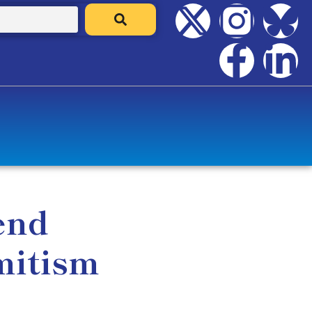
end
mitism