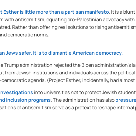
t Esther is little more than a partisan manifesto
. It is a bl
m with antisemitism, equating pro-Palestinian advocacy with s
red. Rather than offering real solutions to rising antisemitism,
 and democratic norms.
can Jews safer. It is to dismantle American democracy.
he Trump administration rejected the Biden administration’s 
ut from Jewish institutions and individuals across the political
ti-democratic agenda. (Project Esther, incidentally, had almos
investigations
into universities not to protect Jewish student
 and inclusion programs
. The administration has also
pressure
usations of antisemitism serve as a pretext to reshape internal