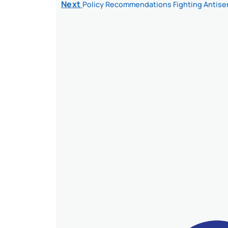
Next
Policy Recommendations Fighting Antise