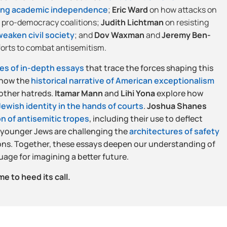
ing academic independence
;
Eric Ward
on how attacks on
 pro-democracy coalitions;
Judith Lichtman
on resisting
eaken civil society
; and
Dov Waxman
and
Jeremy Ben-
forts to combat antisemitism.
ies of in-depth essays
that trace the forces shaping this
how the
historical narrative of American exceptionalism
 other hatreds.
Itamar Mann
and
Lihi Yona
explore how
 Jewish identity in the hands of courts
.
Joshua Shanes
n of antisemitic tropes
, including their use to deflect
 younger Jews are challenging the
architectures of safety
ns. Together, these essays deepen our understanding of
uage for imagining a better future.
me to heed its call.