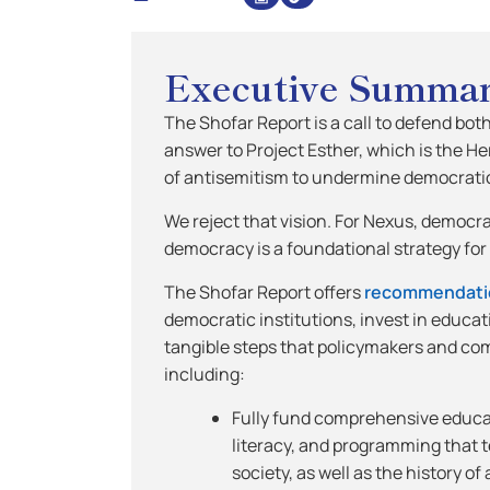
Executive Summa
The Shofar Report is a call to defend bot
answer to Project Esther, which is the H
of antisemitism to undermine democratic
We reject that vision. For Nexus, democr
democracy is a foundational strategy fo
The Shofar Report offers
recommendati
democratic institutions, invest in educa
tangible steps that policymakers and co
including:
Fully fund comprehensive educat
literacy, and programming that 
society, as well as the history o