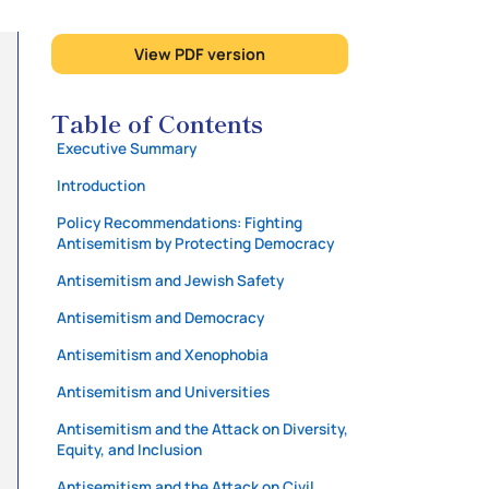
View PDF version
Table of Contents
Executive Summary
Introduction
Policy Recommendations: Fighting
Antisemitism by Protecting Democracy
Antisemitism and Jewish Safety
Antisemitism and Democracy
Antisemitism and Xenophobia
Antisemitism and Universities
Antisemitism and the Attack on Diversity,
Equity, and Inclusion
Antisemitism and the Attack on Civil