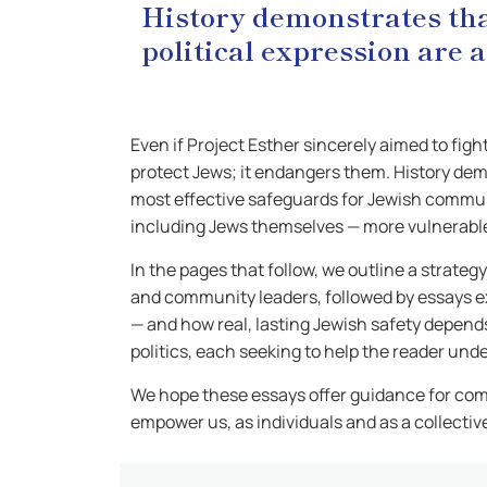
History demonstrates that
political expression are
Even if Project Esther sincerely aimed to fig
protect Jews; it endangers them. History demo
most effective safeguards for Jewish communi
including Jews themselves — more vulnerabl
In the pages that follow, we outline a strat
and community leaders, followed by essays e
— and how real, lasting Jewish safety depend
politics, each seeking to help the reader un
We hope these essays offer guidance for com
empower us, as individuals and as a collective