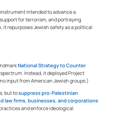
unt instrument intended to advance a
upport for terrorism, and portraying
 it repurposes Jewish safety as a political
landmark
National Strategy to Counter
 spectrum. Instead, it deployed Project
t no input from American Jewish groups.)
s, but to
suppress pro-Palestinian
d law firms, businesses, and corporations
 practices and enforce ideological