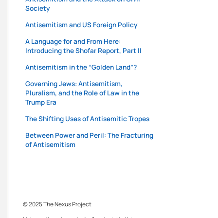
Society
Antisemitism and US Foreign Policy
A Language for and From Here:
Introducing the Shofar Report, Part II
Antisemitism in the “Golden Land”?
Governing Jews: Antisemitism,
Pluralism, and the Role of Law in the
Trump Era
The Shifting Uses of Antisemitic Tropes
Between Power and Peril: The Fracturing
of Antisemitism
© 2025 The Nexus Project