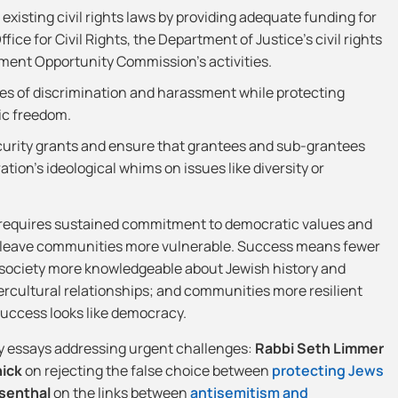
xisting civil rights laws by providing adequate funding for
ice for Civil Rights, the Department of Justice’s civil rights
ment Opportunity Commission’s activities.
es of discrimination and harassment while protecting
ic freedom.
curity grants and ensure that grantees and sub-grantees
tion’s ideological whims on issues like diversity or
requires sustained commitment to democratic values and
at leave communities more vulnerable. Success means fewer
a society more knowledgeable about Jewish history and
tercultural relationships; and communities more resilient
success looks like democracy.
y essays addressing urgent challenges:
Rabbi Seth Limmer
nick
on rejecting the false choice between
protecting Jews
senthal
on the links between
antisemitism and