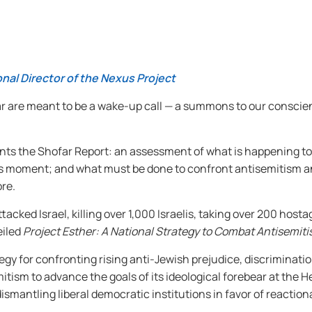
nal Director of the Nexus Project
ar are meant to be a wake-up call — a summons to our conscie
resents the Shofar Report: an assessment of what is happening t
this moment; and what must be done to confront antisemitism 
re.
cked Israel, killing over 1,000 Israelis, taking over 200 hostag
eiled
Project Esther: A National Strategy to Combat Antisemiti
egy for confronting rising anti-Jewish prejudice, discrimination,
itism to advance the goals of its ideological forebear at the 
dismantling liberal democratic institutions in favor of reactio