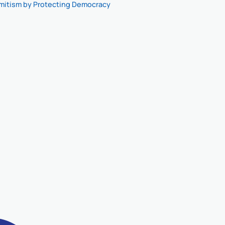
mitism by Protecting Democracy