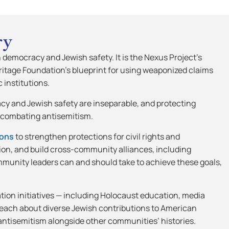
ry
h democracy and Jewish safety. It is the Nexus Project’s
eritage Foundation’s blueprint for using weaponized claims
 institutions.
acy and Jewish safety are inseparable, and protecting
r combating antisemitism.
ons
to strengthen protections for civil rights and
tion, and build cross-community alliances, including
mmunity leaders can and should take to achieve these goals,
ion initiatives — including Holocaust education, media
teach about diverse Jewish contributions to American
f antisemitism alongside other communities’ histories.