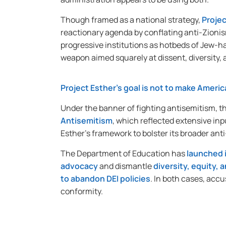
Though framed as a national strategy,
Projec
reactionary agenda by conflating anti-Zionis
progressive institutions as hotbeds of Jew-hat
weapon aimed squarely at dissent, diversity,
Project Esther’s goal is not to make Ameri
Under the banner of fighting antisemitism, t
Antisemitism
, which reflected extensive inp
Esther’s framework to bolster its broader an
The Department of Education has
launched 
advocacy
and dismantle
diversity, equity,
to abandon DEI policies
. In both cases, acc
conformity.