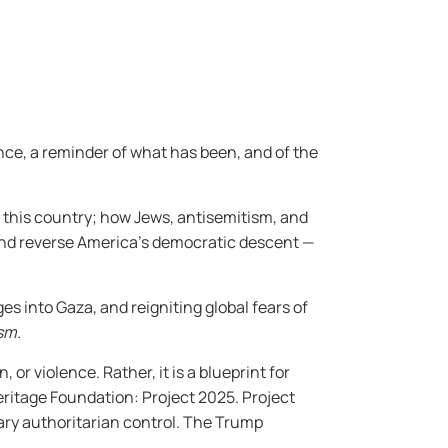
nce, a reminder of what has been, and of the
o this country; how Jews, antisemitism, and
and reverse America’s democratic descent —
es into Gaza, and reigniting global fears of
sm.
 or violence. Rather, it is a blueprint for
Heritage Foundation: Project 2025. Project
nary authoritarian control. The Trump