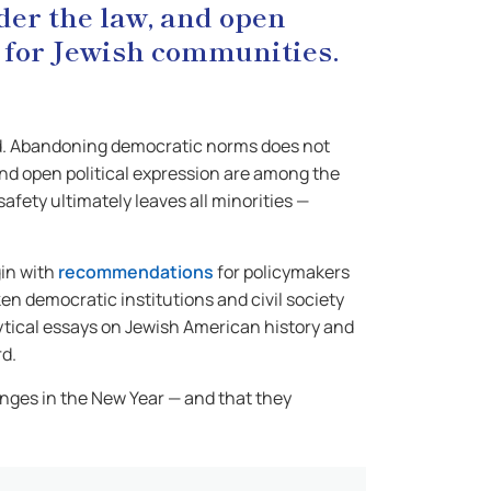
nder the law, and open
s for Jewish communities.
awed. Abandoning democratic norms does not
 and open political expression are among the
fety ultimately leaves all minorities —
gin with
recommendations
for policymakers
n democratic institutions and civil society
ytical essays on Jewish American history and
rd.
nges in the New Year — and that they