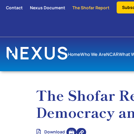
Subsc
Contact
Nexus Document
The Shofar Report
Home
Who We Are
NCAR
What 
The Shofar Re
Democracy an
Download