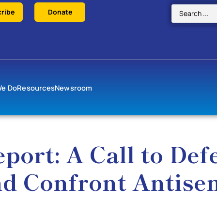
ribe
Donate
We Do
Resources
Newsroom
port: A Call to Def
d Confront Antise