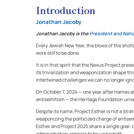
Introduction
Jonathan Jacoby
Jonathan Jacoby is the
President and Natio
Every Jewish New Year, the blows of the shof
work still to be done.
It is in that spirit that the Nexus Project p
its trivialization and weaponization shape 
intertwined challenges we can no longer igno
On October 7, 2024 — one year after Hamas atta
antisemitism — the Heritage Foundation unv
Despite its name, Project Esther is not a strat
weaponizing the politicized charge of antisem
Esther and Project 2025 share a single goal: 
administration appears to be using both.