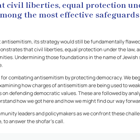
 civil liberties, equal protection u
 among the most effective safeguard
ht antisemitism, its strategy would still be fundamentally fl
nstrates that civil liberties, equal protection under the law,
ties. Undermining those foundations in the name of Jewish sa
e.
egy for combating antisemitism by protecting democracy. We be
xamining how charges of antisemitism are being used to weake
s on defending democratic values. These are followed by anal
derstand how we got here and how we might find our way forwa
munity leaders and policymakers as we confront these challe
, to answer the shofar’s call.