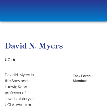
David N. Myers
UCLA
David N. Myers is
Task Force
the Sady and
Member
Ludwig Kahn
professor of
Jewish history at
UCLA, where he