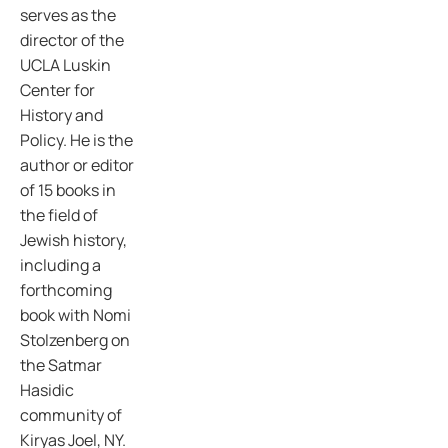
serves as the
director of the
UCLA Luskin
Center for
History and
Policy. He is the
author or editor
of 15 books in
the field of
Jewish history,
including a
forthcoming
book with Nomi
Stolzenberg on
the Satmar
Hasidic
community of
Kiryas Joel, NY.