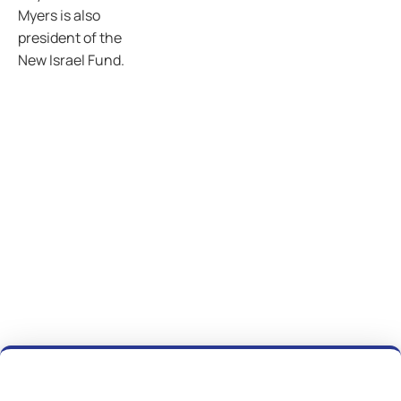
Myers is also
president of the
New Israel Fund.