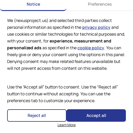
Notice
Preferences
We (nexusproject.us) and selected third parties collect
personal information as specified in the
privacy policy
and
use cookies or similar technologies for technical purposes and,
with your consent, for
experience, measurement and
personalized ads
as specified in the
cookie policy
. You can
freely give or deny your consent using the options in this panel.
Denying consent may make related features unavailable but
Web Services by
Lookit® Design
will not prevent access from content on this website.
Compliance
Legal
Use the “Accept all” button to consent. Use the “Reject all”
Privacy Policy
Terms and Conditions
button to continue without accepting. You can use the
Cookie Policy
preferences tab to customize your experience.
Copyright © 2024 – 2026 Nexus
Accessibility Statement
Project.
All Rights Reserved.
Reject all
Accept all
Learn More