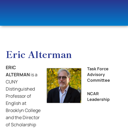
Eric Alterman
ERIC
Task Force
ALTERMAN
is a
Advisory
Committee
CUNY
Distinguished
NCAR
Professor of
Leadership
English at
Brooklyn College
and the Director
of Scholarship