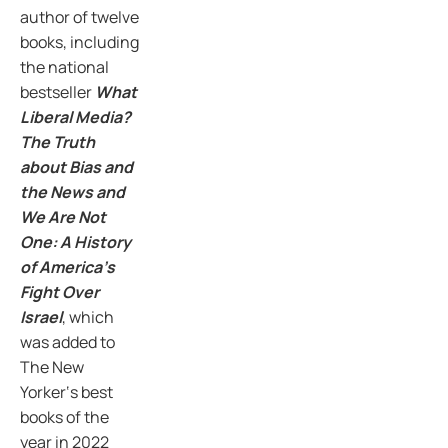
author of twelve
books, including
the national
bestseller
What
Liberal Media?
The Truth
about Bias and
the News and
We Are Not
One: A History
of America’s
Fight Over
Israel
, which
was added to
The New
Yorker‘s best
books of the
year in 2022