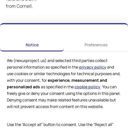
from Cornell.
Notice
Preferences
We (nexusproject.us) and selected third parties collect
personal information as specified in the
privacy policy
and
use cookies or similar technologies for technical purposes and,
with your consent, for
experience, measurement and
personalized ads
as specified in the
cookie policy
. You can
freely give or deny your consent using the options in this panel.
Denying consent may make related features unavailable but
Web Services by
Lookit® Design
will not prevent access from content on this website.
Compliance
Legal
Use the “Accept all” button to consent. Use the “Reject all”
Privacy Policy