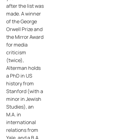
after the list was
made. A winner
of the George
Orwell Prize and
the Mirror Award
for media
criticism
(twice),
Alterman holds
a PhD in US
history from
Stanford (with a
minor in Jewish
Studies), an
M.A. in
international
relations from
Yale, and a B.A.