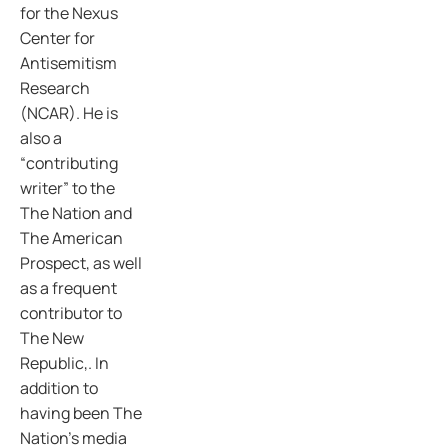
for the Nexus
Center for
Antisemitism
Research
(NCAR). He is
also a
“contributing
writer” to the
The Nation and
The American
Prospect, as well
as a frequent
contributor to
The New
Republic,. In
addition to
having been The
Nation’s media