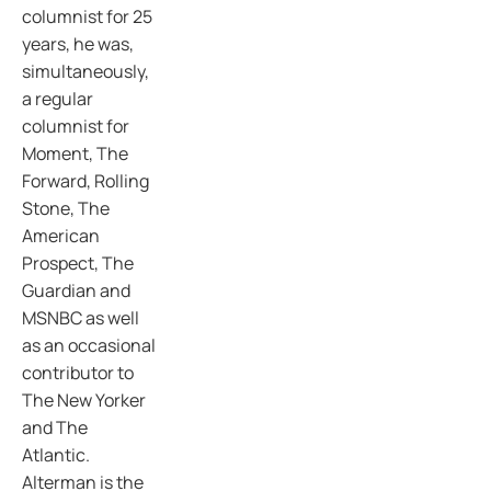
columnist for 25
years, he was,
simultaneously,
a regular
columnist for
Moment, The
Forward, Rolling
Stone, The
American
Prospect, The
Guardian and
MSNBC as well
as an occasional
contributor to
The New Yorker
and The
Atlantic.
Alterman is the