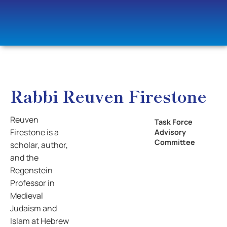
Rabbi Reuven Firestone
Reuven
Task Force
Firestone is a
Advisory
Committee
scholar, author,
and the
Regenstein
Professor in
Medieval
Judaism and
Islam at Hebrew