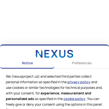
Notice
Preferences
We (nexusproject.us) and selected third parties collect
personal information as specified in the
privacy policy
and
use cookies or similar technologies for technical purposes and,
with your consent, for
experience, measurement and
personalized ads
as specified in the
cookie policy
. You can
freely give or deny your consent using the options in this panel.