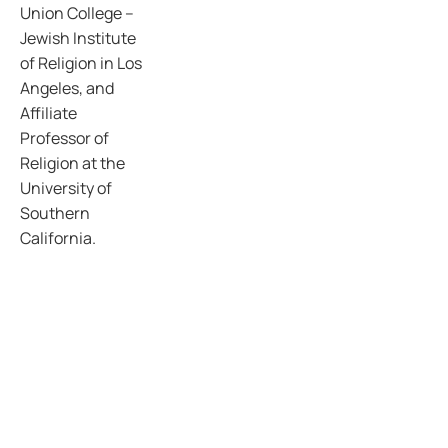
Union College –
Jewish Institute
of Religion in Los
Angeles, and
Affiliate
Professor of
Religion at the
University of
Southern
California.