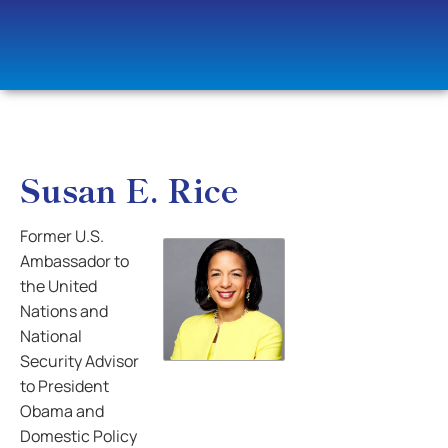
Susan E. Rice
Former U.S.
Ambassador to
the United
Nations and
National
Security Advisor
to President
Obama and
Domestic Policy