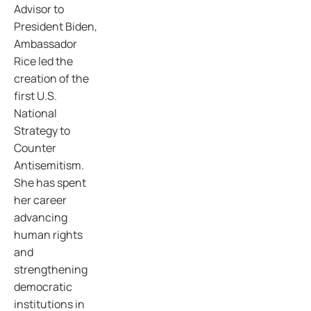
Advisor to
President Biden,
Ambassador
Rice led the
creation of the
first U.S.
National
Strategy to
Counter
Antisemitism.
She has spent
her career
advancing
human rights
and
strengthening
democratic
institutions in