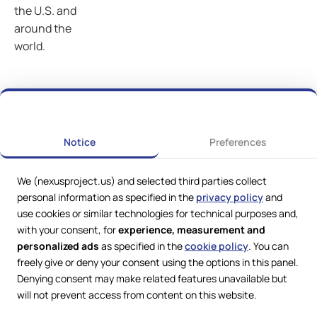
the U.S. and
around the
world.
Notice
Preferences
We (nexusproject.us) and selected third parties collect
personal information as specified in the
privacy policy
and
use cookies or similar technologies for technical purposes and,
with your consent, for
experience, measurement and
personalized ads
as specified in the
cookie policy
. You can
freely give or deny your consent using the options in this panel.
Denying consent may make related features unavailable but
Web Services by
Lookit® Design
will not prevent access from content on this website.
Compliance