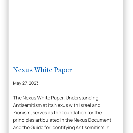
Nexus White Paper
May 27, 2023
The Nexus White Paper, Understanding
Antisemitism at its Nexus with Israel and
Zionism, serves as the foundation for the
principles articulated in the Nexus Document
and the Guide for Identifying Antisemitism in