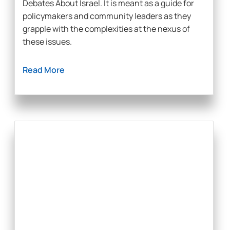
Debates About Israel. It is meant as a guide for
policymakers and community leaders as they
grapple with the complexities at the nexus of
these issues.
Read More