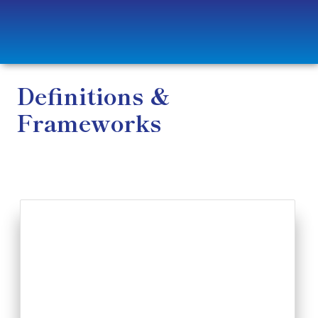
Definitions &
Frameworks