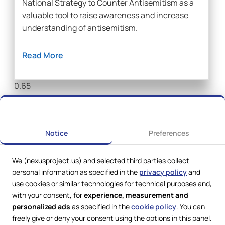
National Strategy to Counter Antisemitism as a
valuable tool to raise awareness and increase
understanding of antisemitism.
Read More
Notice
Preferences
We (nexusproject.us) and selected third parties collect
personal information as specified in the
privacy policy
and
use cookies or similar technologies for technical purposes and,
with your consent, for
experience, measurement and
personalized ads
as specified in the
cookie policy
. You can
freely give or deny your consent using the options in this panel.