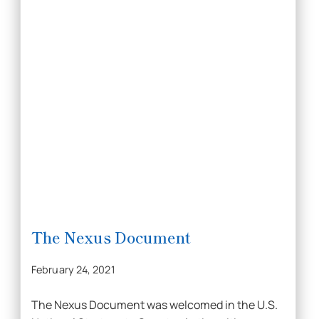
The Nexus Document
February 24, 2021
The Nexus Document was welcomed in the U.S.