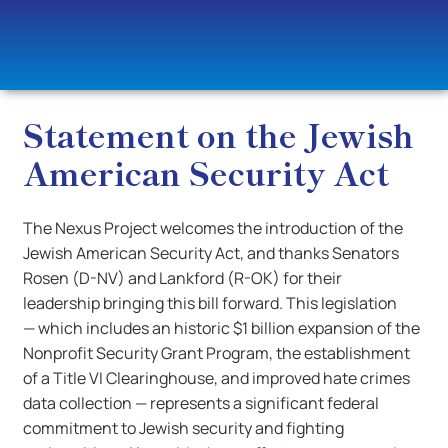
Statement on the Jewish
American Security Act
The Nexus Project welcomes the introduction of the
Jewish American Security Act, and thanks Senators
Rosen (D-NV) and Lankford (R-OK) for their
leadership bringing this bill forward. This legislation
— which includes an historic $1 billion expansion of the
Nonprofit Security Grant Program, the establishment
of a Title VI Clearinghouse, and improved hate crimes
data collection — represents a significant federal
commitment to Jewish security and fighting