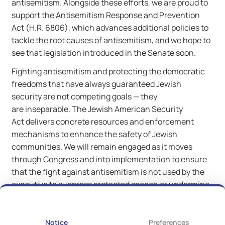
antisemitism. Alongside these efforts, we are proud to
support the Antisemitism Response and Prevention
Act (H.R. 6806), which advances additional policies to
tackle the root causes of antisemitism, and we hope to
see that legislation introduced in the Senate soon.
Fighting antisemitism and protecting the democratic
freedoms that have always guaranteed Jewish
security are not competing goals — they
are inseparable. The Jewish American Security
Act delivers concrete resources and enforcement
mechanisms to enhance the safety of Jewish
communities. We will remain engaged as it moves
through Congress and into implementation to ensure
that the fight against antisemitism is not used by the
executive to suppress protected speech or undermine
the civil rights of all Americans.
Notice
Preferences