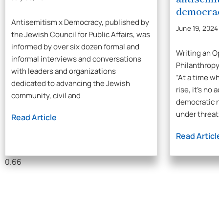
democra
Antisemitism x Democracy, published by
June 19, 2024
the Jewish Council for Public Affairs, was
informed by over six dozen formal and
Writing an O
informal interviews and conversations
Philanthropy
with leaders and organizations
“At a time w
dedicated to advancing the Jewish
rise, it’s no
community, civil and
democratic 
under threat
Read Article
Read Articl