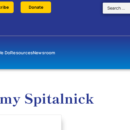
ribe
Donate
We Do
Resources
Newsroom
Amy Spitalnick