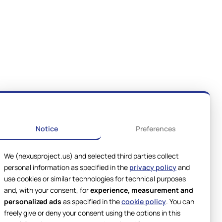
Notice
Preferences
We (nexusproject.us) and selected third parties collect
personal information as specified in the
privacy policy
and
use cookies or similar technologies for technical purposes
and, with your consent, for
experience, measurement and
personalized ads
as specified in the
cookie policy
. You can
freely give or deny your consent using the options in this