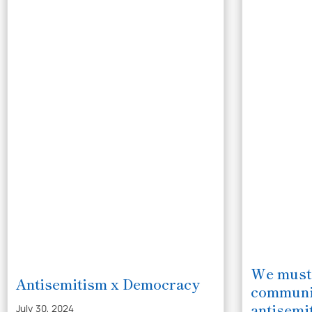
We must
Antisemitism x Democracy
communit
antisemi
July 30, 2024