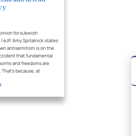
cy
pinion for eJewish
 | eJP, Amy Spitalnick states
hen antisemitism is on the
 accident that fundamental
norms and freedoms are
. That’s because, at
e