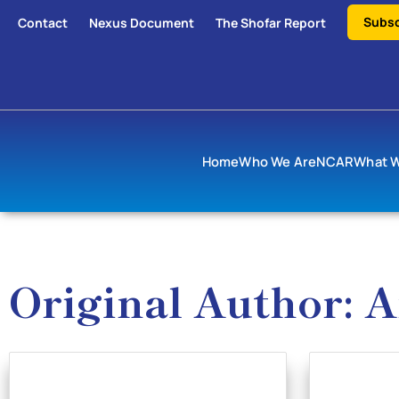
Subsc
Contact
Nexus Document
The Shofar Report
Home
Who We Are
NCAR
What 
Original Author: 