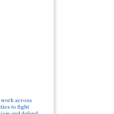
 work across
ies to fight
tism and defend