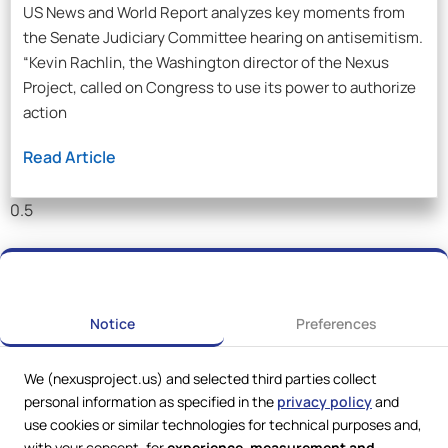
US News and World Report analyzes key moments from
the Senate Judiciary Committee hearing on antisemitism.
“Kevin Rachlin, the Washington director of the Nexus
Project, called on Congress to use its power to authorize
action
Read Article
Notice
Preferences
We (nexusproject.us) and selected third parties collect
personal information as specified in the
privacy policy
and
use cookies or similar technologies for technical purposes and,
with your consent, for
experience, measurement and