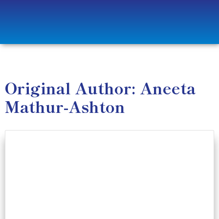
Original Author: Aneeta
Mathur-Ashton