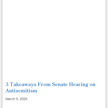
3 Takeaways From Senate Hearing on
Antisemitism
March 5, 2025