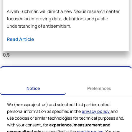
Aryeh Tuchman will direct a new Nexus research center
focused on improving data, definitions and public
understanding of antisemitism.
Read Article
Notice
Preferences
We (nexusproject.us) and selected third parties collect
personal information as specified in the
privacy policy
and
use cookies or similar technologies for technical purposes and,
with your consent, for
experience, measurement and
personalized ads
as specified in the
cookie policy
. You can