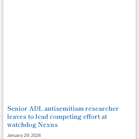
Senior ADL antisemitism researcher
leaves to lead competing effort at
watchdog Nexus
January 29, 2026