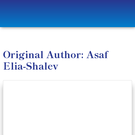
Original Author: Asaf
Elia-Shalev