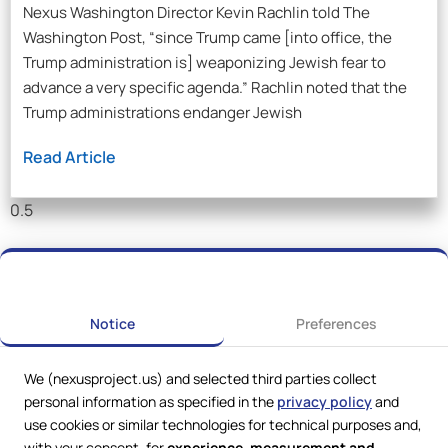
Nexus Washington Director Kevin Rachlin told The
Washington Post, “since Trump came [into office, the
Trump administration is] weaponizing Jewish fear to
advance a very specific agenda.” Rachlin noted that the
Trump administrations endanger Jewish
Read Article
Notice
Preferences
We (nexusproject.us) and selected third parties collect
personal information as specified in the
privacy policy
and
use cookies or similar technologies for technical purposes and,
with your consent, for
experience, measurement and