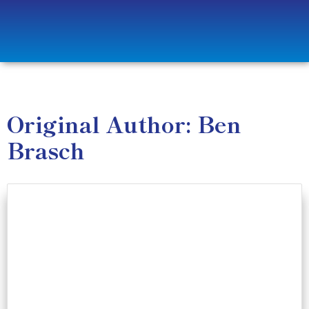
Original Author: Ben
Brasch