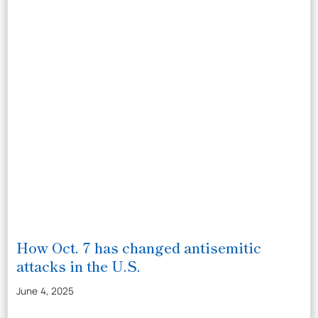
How Oct. 7 has changed antisemitic
attacks in the U.S.
June 4, 2025