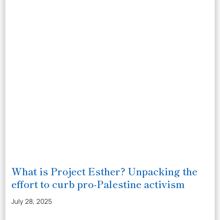
What is Project Esther? Unpacking the
effort to curb pro-Palestine activism
July 28, 2025