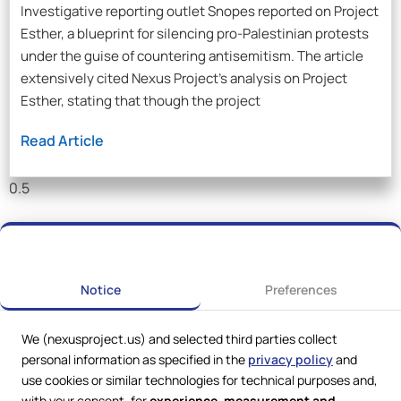
Investigative reporting outlet Snopes reported on Project
Esther, a blueprint for silencing pro-Palestinian protests
under the guise of countering antisemitism. The article
extensively cited Nexus Project’s analysis on Project
Esther, stating that though the project
Read Article
Notice
Preferences
We (nexusproject.us) and selected third parties collect
personal information as specified in the
privacy policy
and
use cookies or similar technologies for technical purposes and,
with your consent, for
experience, measurement and