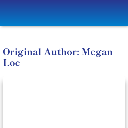
Original Author: Megan
Loe