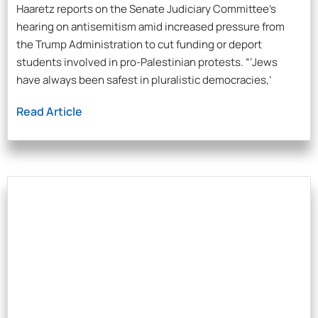
Haaretz reports on the Senate Judiciary Committee’s
hearing on antisemitism amid increased pressure from
the Trump Administration to cut funding or deport
students involved in pro-Palestinian protests. “‘Jews
have always been safest in pluralistic democracies,’
Read Article