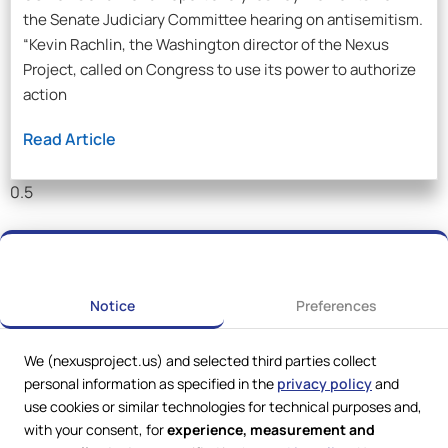
the Senate Judiciary Committee hearing on antisemitism.
“Kevin Rachlin, the Washington director of the Nexus
Project, called on Congress to use its power to authorize
action
Read Article
Notice
Preferences
We (nexusproject.us) and selected third parties collect
personal information as specified in the
privacy policy
and
use cookies or similar technologies for technical purposes and,
with your consent, for
experience, measurement and