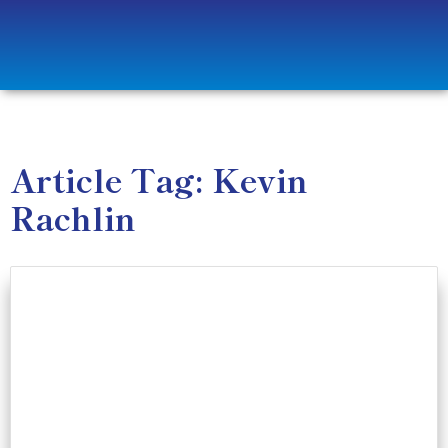
Article Tag: Kevin
Rachlin