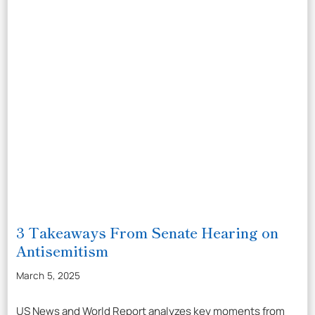
3 Takeaways From Senate Hearing on
Antisemitism
March 5, 2025
US News and World Report analyzes key moments from