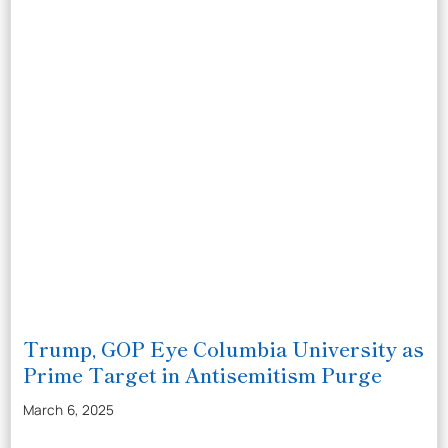
Trump, GOP Eye Columbia University as
Prime Target in Antisemitism Purge
March 6, 2025