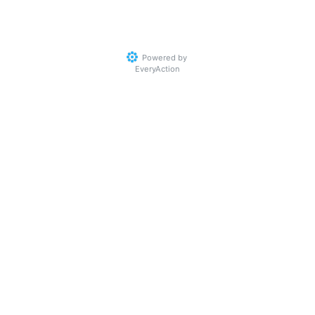
Powered by
EveryAction