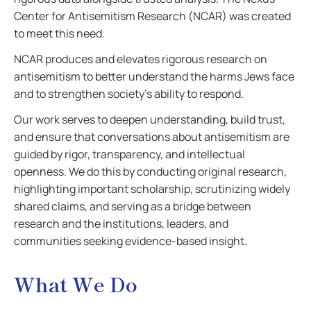
Center for Antisemitism Research (NCAR) was created
to meet this need.
NCAR produces and elevates rigorous research on
antisemitism to better understand the harms Jews face
and to strengthen society’s ability to respond.
Our work serves to deepen understanding, build trust,
and ensure that conversations about antisemitism are
guided by rigor, transparency, and intellectual
openness. We do this by conducting original research,
highlighting important scholarship, scrutinizing widely
shared claims, and serving as a bridge between
research and the institutions, leaders, and
communities seeking evidence-based insight.
What We Do