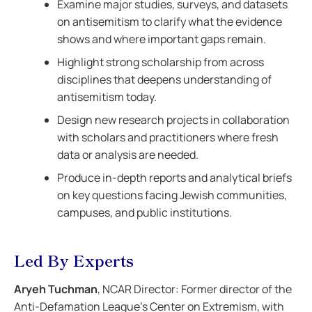
Examine major studies, surveys, and datasets
on antisemitism to clarify what the evidence
shows and where important gaps remain.
Highlight strong scholarship from across
disciplines that deepens understanding of
antisemitism today.
Design new research projects in collaboration
with scholars and practitioners where fresh
data or analysis are needed.
Produce in-depth reports and analytical briefs
on key questions facing Jewish communities,
campuses, and public institutions.
Led By Experts
Aryeh Tuchman
, NCAR Director: Former director of the
Anti-Defamation League’s Center on Extremism, with