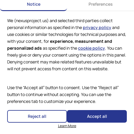
Notice
Preferences
We (nexusproject.us) and selected third parties collect
personal information as specified in the
privacy policy
and
use cookies or similar technologies for technical purposes and,
with your consent, for
experience, measurement and
personalized ads
as specified in the
cookie policy
. You can
freely give or deny your consent using the options in this panel.
Denying consent may make related features unavailable but
Web Services by
Lookit® Design
will not prevent access from content on this website.
Compliance
Legal
Use the “Accept all” button to consent. Use the “Reject all”
Privacy Policy
Terms and Conditions
button to continue without accepting. You can use the
Cookie Policy
preferences tab to customize your experience.
Copyright © 2024 – 2026 Nexus
Project.
Accessibility Statement
All Rights Reserved.
Reject all
Accept all
Learn More