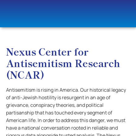
Nexus Center for
Antisemitism Research
(NCAR)
Antisemitism is rising in America. Our historical legacy
of anti-Jewish hostility is resurgent in an age of
grievance, conspiracy theories, and political
partisanship that has touched every segment of
American life. In order to address this danger, we must
have a national conversation rooted in reliable and
rigorous data alongside trusted analysis. The Nexus