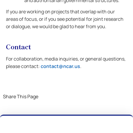
and authoritarian governmental structures.
If you are working on projects that overlap with our
areas of focus, or if you see potential for joint research
or dialogue, we would be glad to hear from you.
Contact
For collaboration, media inquiries, or general questions,
please contact:
contact@ncar.us
.
Share This Page