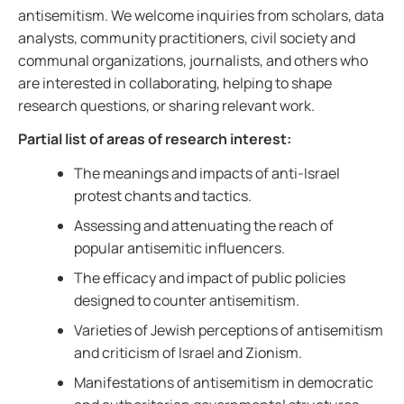
antisemitism. We welcome inquiries from scholars, data
analysts, community practitioners, civil society and
communal organizations, journalists, and others who
are interested in collaborating, helping to shape
research questions, or sharing relevant work.
Partial list of areas of research interest:
The meanings and impacts of anti-Israel
protest chants and tactics.
Assessing and attenuating the reach of
popular antisemitic influencers.
The efficacy and impact of public policies
designed to counter antisemitism.
Varieties of Jewish perceptions of antisemitism
and criticism of Israel and Zionism.
Manifestations of antisemitism in democratic