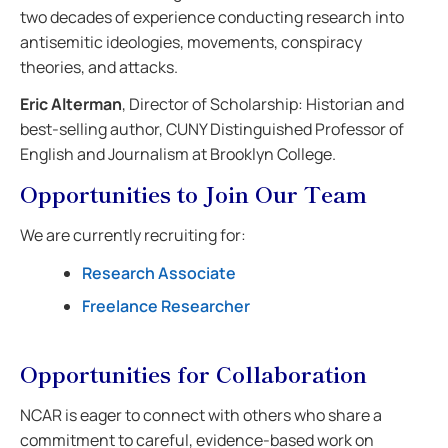
two decades of experience conducting research into
antisemitic ideologies, movements, conspiracy
theories, and attacks.
Eric Alterman
, Director of Scholarship: Historian and
best-selling author, CUNY Distinguished Professor of
English and Journalism at Brooklyn College.
Opportunities to Join Our Team
We are currently recruiting for:
Research Associate
Freelance Researcher
Opportunities for Collaboration
NCAR is eager to connect with others who share a
commitment to careful, evidence-based work on