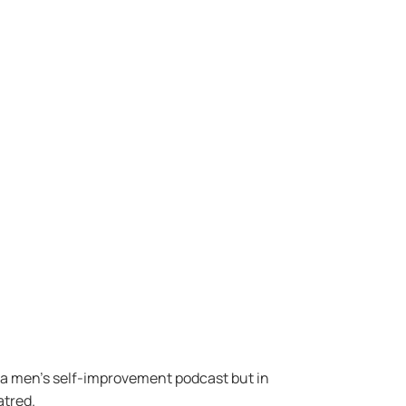
s a men’s self-improvement podcast but in
atred.