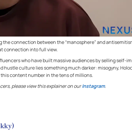
ing the connection between the “manosphere” and antisemitis
at connection into full view.
influencers who have built massive audiences by selling self-
d hustle culture lies something much darker: misogyny, Holoc
his content number in the tens of millions.
ers, please view this explainer on our
Instagram
.
okky)