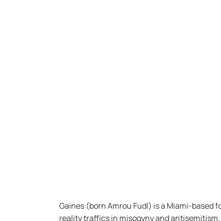
Gaines (born Amrou Fudl) is a Miami-based fo
reality traffics in misogyny and antisemitism