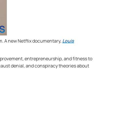
m. A new Netflix documentary,
Louis
improvement, entrepreneurship, and fitness to
aust denial, and conspiracy theories about