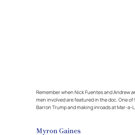
Remember when Nick Fuentes and Andrew and T
men involved are featured in the doc. One of 
Barron Trump and making inroads at Mar-a-L
Myron Gaines