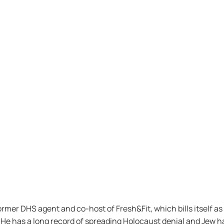
rmer DHS agent and co-host of Fresh&Fit, which bills itself a
. He has a long record of spreading Holocaust denial and Jew h