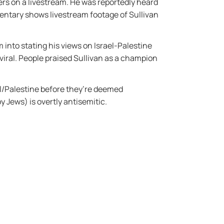
ers on a livestream. He was reportedly heard
entary shows livestream footage of Sullivan
 into stating his views on Israel-Palestine
iral. People praised Sullivan as a champion
el/Palestine before they’re deemed
y Jews) is overtly antisemitic.