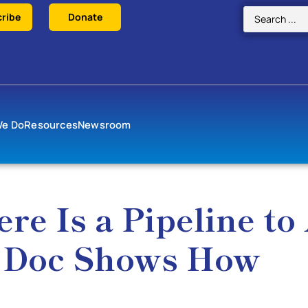
ribe
Donate
We Do
Resources
Newsroom
e Is a Pipeline to
x Doc Shows How