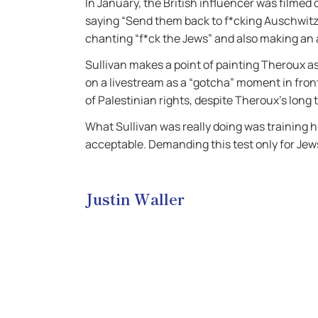
In January, the British influencer was filmed
saying “Send them back to f*cking Auschwitz”
chanting “f*ck the Jews” and also making an
Sullivan makes a point of painting Theroux as 
on a livestream as a “gotcha” moment in fron
of Palestinian rights, despite Theroux’s long 
What Sullivan was really doing was training 
acceptable. Demanding this test only for Jews 
Justin Waller