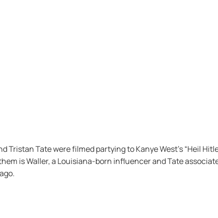
ristan Tate were filmed partying to Kanye West’s “Heil Hitle
them is Waller, a Louisiana-born influencer and Tate associate
ago.