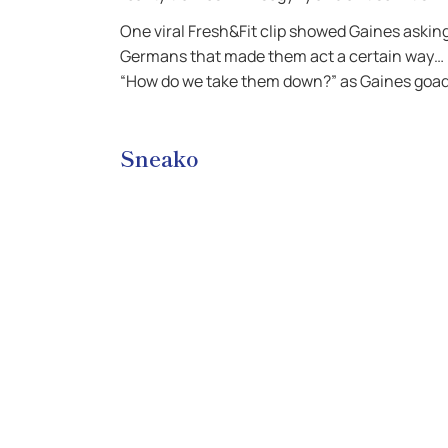
One viral Fresh&Fit clip showed Gaines askin
Germans that made them act a certain way… B
“How do we take them down?” as Gaines goa
Sneako