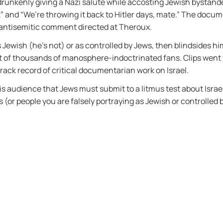
 drunkenly giving a Nazi salute while accosting Jewish bystand
 and “We’re throwing it back to Hitler days, mate.” The docum
 antisemitic comment directed at Theroux.
Jewish (he’s not) or as controlled by Jews, then blindsides him
t of thousands of manosphere-indoctrinated fans. Clips went v
track record of critical documentarian work on Israel.
his audience that Jews must submit to a litmus test about Isra
(or people you are falsely portraying as Jewish or controlled b