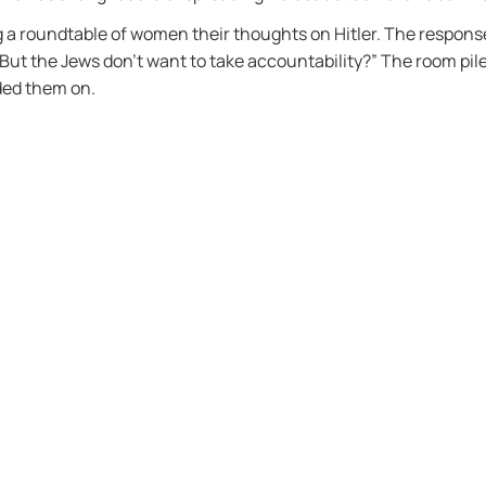
g a roundtable of women their thoughts on Hitler. The response
ut the Jews don’t want to take accountability?” The room pil
ded them on.