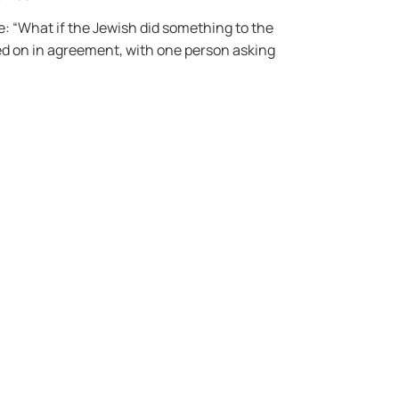
: “What if the Jewish did something to the
ed on in agreement, with one person asking