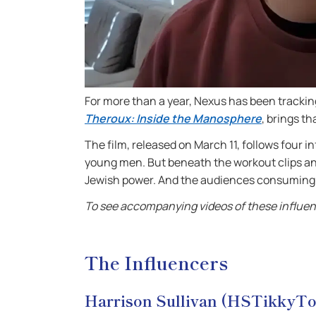
For more than a year, Nexus has been track
Theroux: Inside the Manosphere
, brings th
The film, released on March 11, follows four 
young men. But beneath the workout clips an
Jewish power. And the audiences consuming t
To see accompanying videos of these influenc
The Influencers
Harrison Sullivan (HSTikkyT