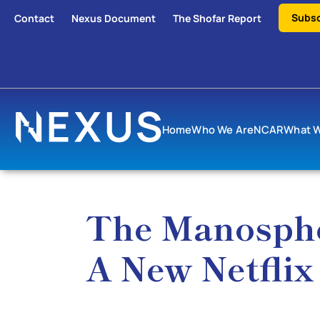
Subsc
Contact
Nexus Document
The Shofar Report
Home
Who We Are
NCAR
What 
The Manospher
A New Netfli