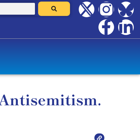
 Antisemitism.