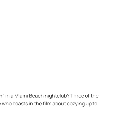
r” in a Miami Beach nightclub? Three of the
 who boasts in the film about cozying up to