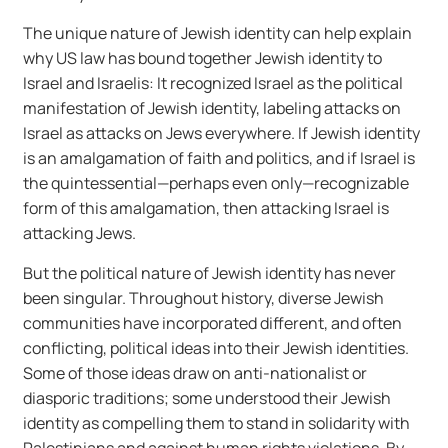
The unique nature of Jewish identity can help explain
why US law has bound together Jewish identity to
Israel and Israelis: It recognized Israel as the political
manifestation of Jewish identity, labeling attacks on
Israel as attacks on Jews everywhere. If Jewish identity
is an amalgamation of faith and politics, and if Israel is
the quintessential—perhaps even only—recognizable
form of this amalgamation, then attacking Israel is
attacking Jews.
But the political nature of Jewish identity has never
been singular. Throughout history, diverse Jewish
communities have incorporated different, and often
conflicting, political ideas into their Jewish identities.
Some of those ideas draw on anti-nationalist or
diasporic traditions; some understood their Jewish
identity as compelling them to stand in solidarity with