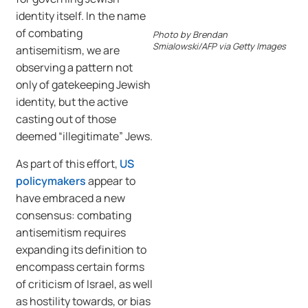
identity itself. In the name
of combating
Photo by Brendan
Smialowski/AFP via Getty Images
antisemitism, we are
observing a pattern not
only of gatekeeping Jewish
identity, but the active
casting out of those
deemed “illegitimate” Jews.
As part of this effort,
US
policymakers
appear to
have embraced a new
consensus: combating
antisemitism requires
expanding its definition to
encompass certain forms
of criticism of Israel, as well
as hostility towards, or bias