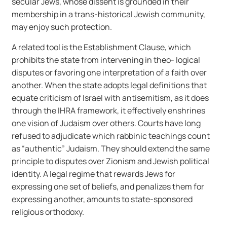
secular Jews, whose dissent is grounded in their
membership in a trans-historical Jewish community,
may enjoy such protection.
A related tool is the Establishment Clause, which
prohibits the state from intervening in theo- logical
disputes or favoring one interpretation of a faith over
another. When the state adopts legal definitions that
equate criticism of Israel with antisemitism, as it does
through the IHRA framework, it effectively enshrines
one vision of Judaism over others. Courts have long
refused to adjudicate which rabbinic teachings count
as “authentic” Judaism. They should extend the same
principle to disputes over Zionism and Jewish political
identity. A legal regime that rewards Jews for
expressing one set of beliefs, and penalizes them for
expressing another, amounts to state-sponsored
religious orthodoxy.