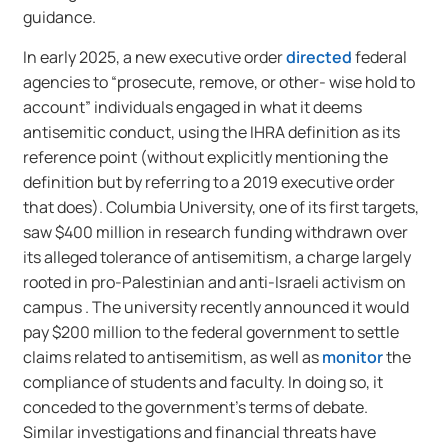
guidance.
In early 2025, a new executive order
directed
federal
agencies to “prosecute, remove, or other- wise hold to
account” individuals engaged in what it deems
antisemitic conduct, using the IHRA definition as its
reference point (without explicitly mentioning the
definition but by referring to a 2019 executive order
that does). Columbia University, one of its first targets,
saw $400 million in research funding withdrawn over
its alleged tolerance of antisemitism, a charge largely
rooted in pro-Palestinian and anti-Israeli activism on
campus . The university recently announced it would
pay $200 million to the federal government to settle
claims related to antisemitism, as well as
monitor
the
compliance of students and faculty. In doing so, it
conceded to the government’s terms of debate.
Similar investigations and financial threats have