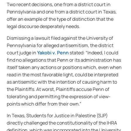
Two recent decisions, one from a district court in
Pennsylvania and one from a district court in Texas,
offer an example of the type of distinction that the
legal discourse desperately needs.
Dismissing a lawsuit filed against the University of
Pennsylvania for alleged antisemitism, the district
court judge in
Yakobi v. Penn
stated: “Indeed, I could
find no allegations that Penn or its administration has
itself taken any actions or positions which, even when
read in the most favorable light, could be interpreted
as antisemitic with the intention of causing harm to
the Plaintiffs. At worst, Plaintiffs accuse Penn of
tolerating and permitting the expression of view-
points which differ from their own.”
In Texas, Students for Justice in Palestine (SJP)
directly challenged the constitutionality of the IHRA
definition, which was incorporated into the University