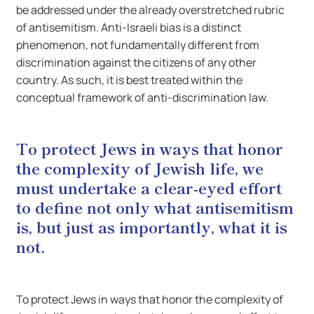
be addressed under the already overstretched rubric
of antisemitism. Anti-Israeli bias is a distinct
phenomenon, not fundamentally different from
discrimination against the citizens of any other
country. As such, it is best treated within the
conceptual framework of anti-discrimination law.
To protect Jews in ways that honor
the complexity of Jewish life, we
must undertake a clear-eyed effort
to define not only what antisemitism
is, but just as importantly, what it is
not.
To protect Jews in ways that honor the complexity of