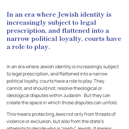
In an era where Jewish identity is
increasingly subject to legal
prescription, and flattened into a
narrow political loyalty, courts have
a role to play.
In an era where Jewish identity is increasingly subject
to legal prescription, and flattened into a narrow
political loyalty, courts have a role to play. They
cannot, and should not, resolve theological or
ideological disputes within Judaism . But they can
create the space in which those disputes can unfold.
This means protecting Jews not only from threats of
violence or exclusion, but also from the state’s
attempts to decide who is “really” Jewish. It means