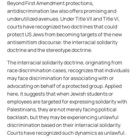
Beyond First Amendment protections,
antidiscrimination law also offers promising and
underutilized avenues. Under Title VII and Title VI,
courts have recognized two doctrines that could
protect US Jews from becoming targets of the new
antisemitism discourse: the interracial solidarity
doctrine and the stereotype doctrine.
The interracial solidarity doctrine, originating from
race discrimination cases, recognizes that individuals
may face discrimination for associating with or
advocating on behalf of a protected group. Applied
here, it suggests that when Jewish students or
employees are targeted for expressing solidarity with
Palestinians, they are not merely facing political
backlash, but they may be experiencing unlawful
discrimination based on their interracial solidarity.
Courts have recognized such dynamics as unlawful.