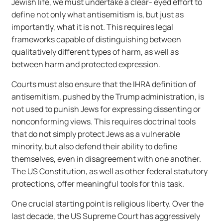
Jewish life, we must undertake a clear- eyed effort to
define not only what antisemitism is, but just as
importantly, what it is not. This requires legal
frameworks capable of distinguishing between
qualitatively different types of harm, as well as
between harm and protected expression.
Courts must also ensure that the IHRA definition of
antisemitism, pushed by the Trump administration, is
not used to punish Jews for expressing dissenting or
nonconforming views. This requires doctrinal tools
that do not simply protect Jews as a vulnerable
minority, but also defend their ability to define
themselves, even in disagreement with one another.
The US Constitution, as well as other federal statutory
protections, offer meaningful tools for this task.
One crucial starting point is religious liberty. Over the
last decade, the US Supreme Court has aggressively