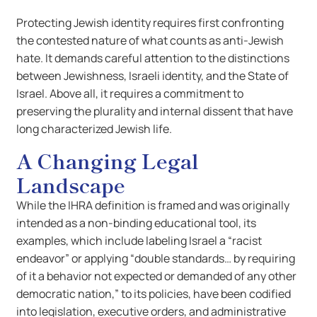
Protecting Jewish identity requires first confronting
the contested nature of what counts as anti-Jewish
hate. It demands careful attention to the distinctions
between Jewishness, Israeli identity, and the State of
Israel. Above all, it requires a commitment to
preserving the plurality and internal dissent that have
long characterized Jewish life.
A Changing Legal
Landscape
While the IHRA definition is framed and was originally
intended as a non-binding educational tool, its
examples, which include labeling Israel a “racist
endeavor” or applying “double standards… by requiring
of it a behavior not expected or demanded of any other
democratic nation,” to its policies, have been codified
into legislation, executive orders, and administrative