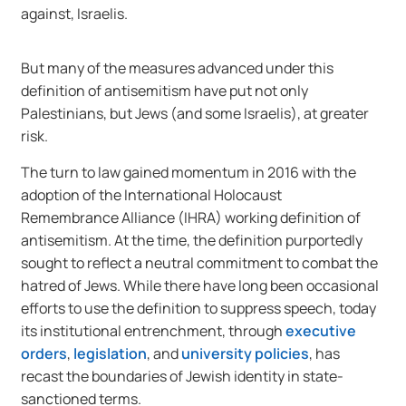
against, Israelis.
But many of the measures advanced under this
definition of antisemitism have put not only
Palestinians, but Jews (and some Israelis), at greater
risk.
The turn to law gained momentum in 2016 with the
adoption of the International Holocaust
Remembrance Alliance (IHRA) working definition of
antisemitism. At the time, the definition purportedly
sought to reflect a neutral commitment to combat the
hatred of Jews. While there have long been occasional
efforts to use the definition to suppress speech, today
its institutional entrenchment, through
executive
orders
,
legislation
, and
university policies
, has
recast the boundaries of Jewish identity in state-
sanctioned terms.