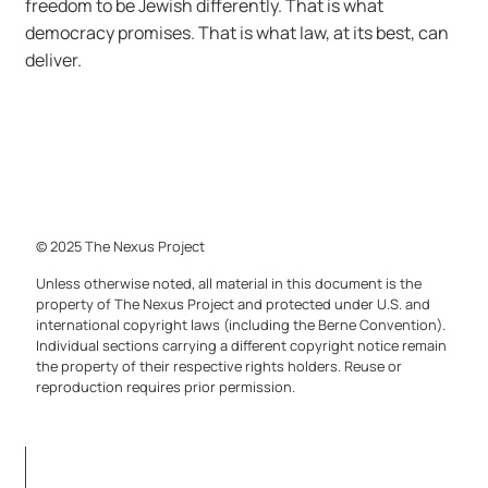
freedom to be Jewish differently. That is what
democracy promises. That is what law, at its best, can
deliver.
© 2025 The Nexus Project
Unless otherwise noted, all material in this document is the
property of The Nexus Project and protected under U.S. and
international copyright laws (including the Berne Convention).
Individual sections carrying a different copyright notice remain
the property of their respective rights holders. Reuse or
reproduction requires prior permission.