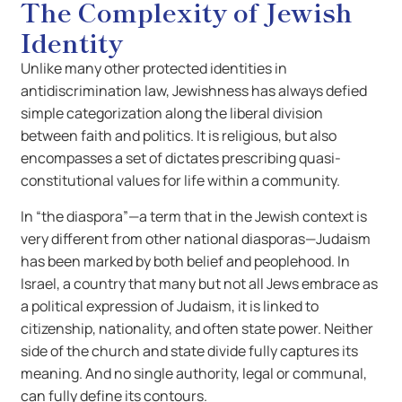
The Complexity of Jewish
Identity
Unlike many other protected identities in
antidiscrimination law, Jewishness has always defied
simple categorization along the liberal division
between faith and politics. It is religious, but also
encompasses a set of dictates prescribing quasi-
constitutional values for life within a community.
In “the diaspora”—a term that in the Jewish context is
very different from other national diasporas—Judaism
has been marked by both belief and peoplehood. In
Israel, a country that many but not all Jews embrace as
a political expression of Judaism, it is linked to
citizenship, nationality, and often state power. Neither
side of the church and state divide fully captures its
meaning. And no single authority, legal or communal,
can fully define its contours.