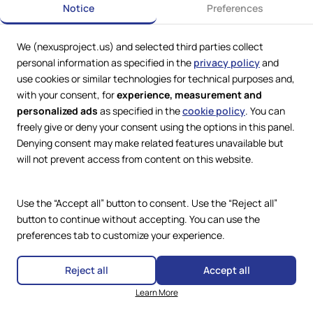
Notice
Preferences
Report, Part II
Antisemitism in the “Golden Land”?
We (nexusproject.us) and selected third parties collect
Governing Jews: Antisemitism, Pluralism, and the Role of
personal information as specified in the
privacy policy
and
Law in the Trump Era
use cookies or similar technologies for technical purposes and,
The Shifting Uses of Antisemitic Tropes
with your consent, for
experience, measurement and
personalized ads
as specified in the
cookie policy
. You can
Between Power and Peril: The Fracturing of Antisemitism
freely give or deny your consent using the options in this panel.
Denying consent may make related features unavailable but
will not prevent access from content on this website.
Use the “Accept all” button to consent. Use the “Reject all”
© 2025 The Nexus Project
button to continue without accepting. You can use the
Unless otherwise noted, all material in this document is the property of
preferences tab to customize your experience.
The Nexus Project and protected under U.S. and international copyright
laws (including the Berne Convention). Individual sections carrying a
different copyright notice remain the property of their respective
Reject all
Accept all
rights holders. Reuse or reproduction requires prior permission.
Learn More