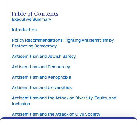
Table of Contents
Executive Summary
Introduction
Policy Recommendations: Fighting Antisemitism by
Protecting Democracy
Antisemitism and Jewish Safety
Antisemitism and Democracy
Antisemitism and Xenophobia
Antisemitism and Universities
Antisemitism and the Attack on Diversity, Equity, and
Inclusion
Antisemitism and the Attack on Civil Society
Antisemitism and US Foreign Policy
A Language for and From Here: Introducing the Shofar