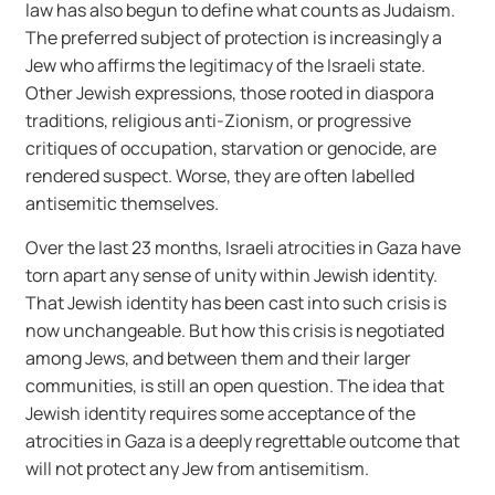
law has also begun to define what counts as Judaism.
The preferred subject of protection is increasingly a
Jew who affirms the legitimacy of the Israeli state.
Other Jewish expressions, those rooted in diaspora
traditions, religious anti-Zionism, or progressive
critiques of occupation, starvation or genocide, are
rendered suspect. Worse, they are often labelled
antisemitic themselves.
Over the last 23 months, Israeli atrocities in Gaza have
torn apart any sense of unity within Jewish identity.
That Jewish identity has been cast into such crisis is
now unchangeable. But how this crisis is negotiated
among Jews, and between them and their larger
communities, is still an open question. The idea that
Jewish identity requires some acceptance of the
atrocities in Gaza is a deeply regrettable outcome that
will not protect any Jew from antisemitism.