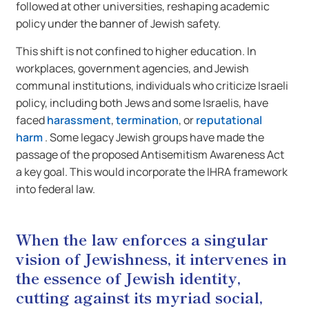
followed at other universities, reshaping academic
policy under the banner of Jewish safety.
This shift is not confined to higher education. In
workplaces, government agencies, and Jewish
communal institutions, individuals who criticize Israeli
policy, including both Jews and some Israelis, have
faced
harassment
,
termination
, or
reputational
harm
. Some legacy Jewish groups have made the
passage of the proposed Antisemitism Awareness Act
a key goal. This would incorporate the IHRA framework
into federal law.
When the law enforces a singular
vision of Jewishness, it intervenes in
the essence of Jewish identity,
cutting against its myriad social,