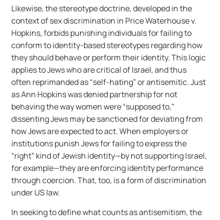
Likewise, the stereotype doctrine, developed in the
context of sex discrimination in Price Waterhouse v.
Hopkins, forbids punishing individuals for failing to
conform to identity-based stereotypes regarding how
they should behave or perform their identity. This logic
applies to Jews who are critical of Israel, and thus
often reprimanded as “self-hating” or antisemitic. Just
as Ann Hopkins was denied partnership for not
behaving the way women were “supposed to,”
dissenting Jews may be sanctioned for deviating from
how Jews are expected to act. When employers or
institutions punish Jews for failing to express the
“right” kind of Jewish identity—by not supporting Israel,
for example—they are enforcing identity performance
through coercion. That, too, is a form of discrimination
under US law.
In seeking to define what counts as antisemitism, the