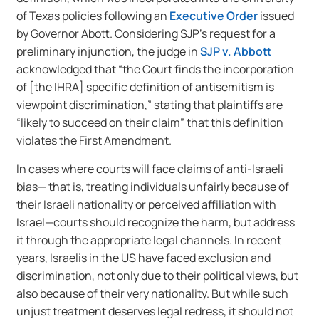
of Texas policies following an
Executive Order
issued
by Governor Abott. Considering SJP’s request for a
preliminary injunction, the judge in
SJP v. Abbott
acknowledged that “the Court finds the incorporation
of [the IHRA] specific definition of antisemitism is
viewpoint discrimination,” stating that plaintiffs are
“likely to succeed on their claim” that this definition
violates the First Amendment.
In cases where courts will face claims of anti-Israeli
bias— that is, treating individuals unfairly because of
their Israeli nationality or perceived affiliation with
Israel—courts should recognize the harm, but address
it through the appropriate legal channels. In recent
years, Israelis in the US have faced exclusion and
discrimination, not only due to their political views, but
also because of their very nationality. But while such
unjust treatment deserves legal redress, it should not