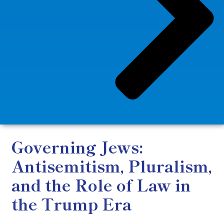
Governing Jews:
Antisemitism, Pluralism,
and the Role of Law in
the Trump Era