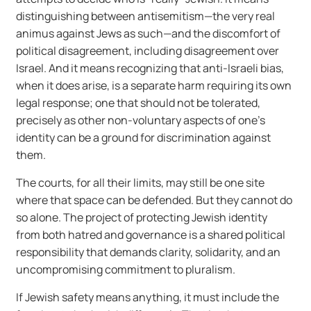
distinguishing between antisemitism—the very real
animus against Jews as such—and the discomfort of
political disagreement, including disagreement over
Israel. And it means recognizing that anti-Israeli bias,
when it does arise, is a separate harm requiring its own
legal response; one that should not be tolerated,
precisely as other non-voluntary aspects of one’s
identity can be a ground for discrimination against
them.
The courts, for all their limits, may still be one site
where that space can be defended. But they cannot do
so alone. The project of protecting Jewish identity
from both hatred and governance is a shared political
responsibility that demands clarity, solidarity, and an
uncompromising commitment to pluralism.
If Jewish safety means anything, it must include the