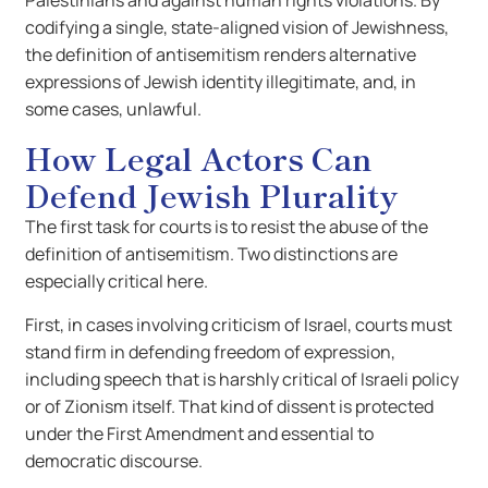
Palestinians and against human rights violations. By
codifying a single, state-aligned vision of Jewishness,
the definition of antisemitism renders alternative
expressions of Jewish identity illegitimate, and, in
some cases, unlawful.
How Legal Actors Can
Defend Jewish Plurality
The first task for courts is to resist the abuse of the
definition of antisemitism. Two distinctions are
especially critical here.
First, in cases involving criticism of Israel, courts must
stand firm in defending freedom of expression,
including speech that is harshly critical of Israeli policy
or of Zionism itself. That kind of dissent is protected
under the First Amendment and essential to
democratic discourse.