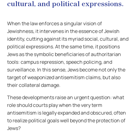
cultural, and political expressions.
When the law enforces a singular vision of
Jewishness, it intervenes in the essence of Jewish
identity, cutting against its myriad social, cultural, and
political expressions. At the same time, it positions
Jews as the symbolic beneficiaries of authoritarian
tools: campus repression, speech policing, and
surveillance. In this sense, Jews become not only the
target of weaponized antisemitism claims, but also
their collateral damage.
These developments raise an urgent question: what
role should courts play when the very term
antisemitism is legally expanded and obscured, often
to realize political goals well beyond the protection of
Jews?