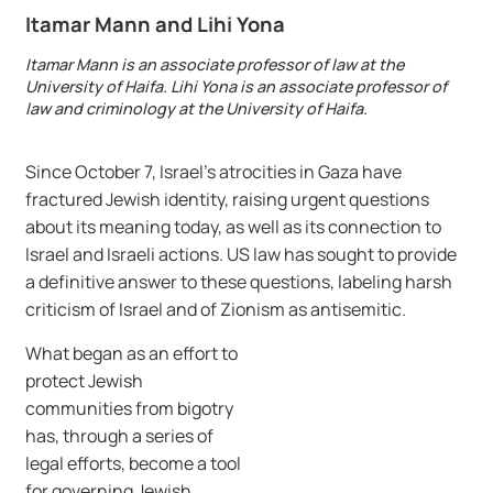
Itamar Mann and Lihi Yona
Itamar Mann is an associate professor of law at the
University of Haifa. Lihi Yona is an associate professor of
law and criminology at the University of Haifa.
Since October 7, Israel’s atrocities in Gaza have
fractured Jewish identity, raising urgent questions
about its meaning today, as well as its connection to
Israel and Israeli actions. US law has sought to provide
a definitive answer to these questions, labeling harsh
criticism of Israel and of Zionism as antisemitic.
What began as an effort to
protect Jewish
communities from bigotry
has, through a series of
legal efforts, become a tool
for governing Jewish