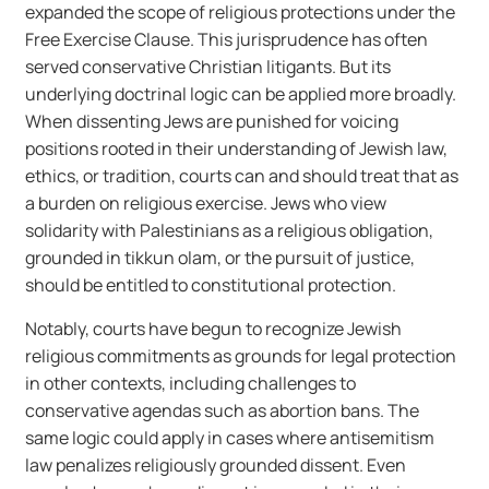
expanded the scope of religious protections under the
Free Exercise Clause. This jurisprudence has often
served conservative Christian litigants. But its
underlying doctrinal logic can be applied more broadly.
When dissenting Jews are punished for voicing
positions rooted in their understanding of Jewish law,
ethics, or tradition, courts can and should treat that as
a burden on religious exercise. Jews who view
solidarity with Palestinians as a religious obligation,
grounded in tikkun olam, or the pursuit of justice,
should be entitled to constitutional protection.
Notably, courts have begun to recognize Jewish
religious commitments as grounds for legal protection
in other contexts, including challenges to
conservative agendas such as abortion bans. The
same logic could apply in cases where antisemitism
law penalizes religiously grounded dissent. Even