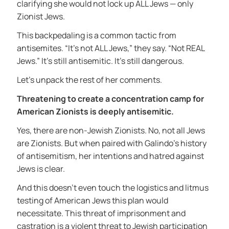
clarifying she would not lock up ALL Jews — only
Zionist Jews.
This backpedaling is a common tactic from
antisemites. “It’s not ALL Jews,” they say. “Not REAL
Jews.” It’s still antisemitic. It’s still dangerous.
Let’s unpack the rest of her comments.
Threatening to create a concentration camp for
American Zionists is deeply antisemitic.
Yes, there are non-Jewish Zionists. No, not all Jews
are Zionists. But when paired with Galindo’s history
of antisemitism, her intentions and hatred against
Jews is clear.
And this doesn’t even touch the logistics and litmus
testing of American Jews this plan would
necessitate. This threat of imprisonment and
castration is a violent threat to Jewish participation