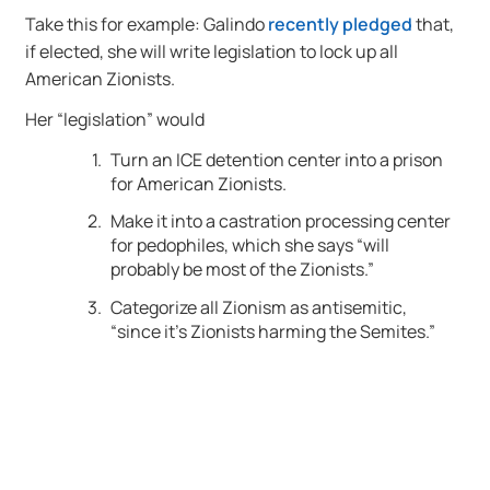
Take this for example: Galindo
recently pledged
that,
if elected, she will write legislation to lock up all
American Zionists.
Her “legislation” would
Turn an ICE detention center into a prison
for American Zionists.
Make it into a castration processing center
for pedophiles, which she says “will
probably be most of the Zionists.”
Categorize all Zionism as antisemitic,
“since it’s Zionists harming the Semites.”