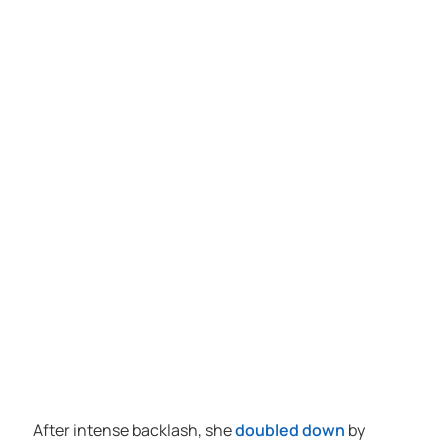
After intense backlash, she
doubled down
by