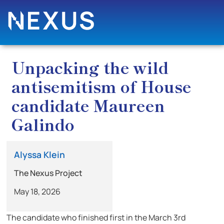
Unpacking the wild
antisemitism of House
candidate Maureen
Galindo
Alyssa Klein
The Nexus Project
May 18, 2026
The candidate who finished first in the March 3rd