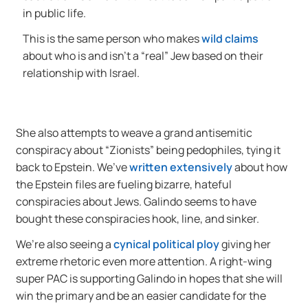
in public life.
This is the same person who makes
wild claims
about who is and isn’t a “real” Jew based on their
relationship with Israel.
She also attempts to weave a grand antisemitic
conspiracy about “Zionists” being pedophiles, tying it
back to Epstein. We’ve
written extensively
about how
the Epstein files are fueling bizarre, hateful
conspiracies about Jews. Galindo seems to have
bought these conspiracies hook, line, and sinker.
We’re also seeing a
cynical political ploy
giving her
extreme rhetoric even more attention. A right-wing
super PAC is supporting Galindo in hopes that she will
win the primary and be an easier candidate for the