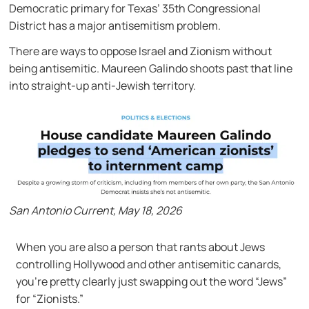
Democratic primary for Texas’ 35th Congressional
District has a major antisemitism problem.
There are ways to oppose Israel and Zionism without
being antisemitic. Maureen Galindo shoots past that line
into straight-up anti-Jewish territory.
San Antonio Current, May 18, 2026
When you are also a person that rants about Jews
controlling Hollywood and other antisemitic canards,
you’re pretty clearly just swapping out the word “Jews”
for “Zionists.”