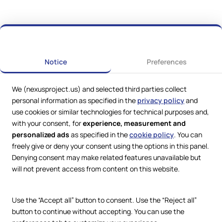
Notice
Preferences
We (nexusproject.us) and selected third parties collect
personal information as specified in the
privacy policy
and
use cookies or similar technologies for technical purposes and,
with your consent, for
experience, measurement and
personalized ads
as specified in the
cookie policy
. You can
freely give or deny your consent using the options in this panel.
Web Services by
Lookit® Design
Denying consent may make related features unavailable but
will not prevent access from content on this website.
Compliance
Legal
Privacy Policy
Use the “Accept all” button to consent. Use the “Reject all”
Terms and Conditions
button to continue without accepting. You can use the
Cookie Policy