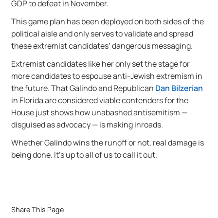
GOP to defeat in November.
This game plan has been deployed on both sides of the
political aisle and only serves to validate and spread
these extremist candidates’ dangerous messaging.
Extremist candidates like her only set the stage for
more candidates to espouse anti-Jewish extremism in
the future. That Galindo and Republican
Dan Bilzerian
in Florida are considered viable contenders for the
House just shows how unabashed antisemitism —
disguised as advocacy — is making inroads.
Whether Galindo wins the runoff or not, real damage is
being done. It’s up to all of us to call it out.
Share This Page