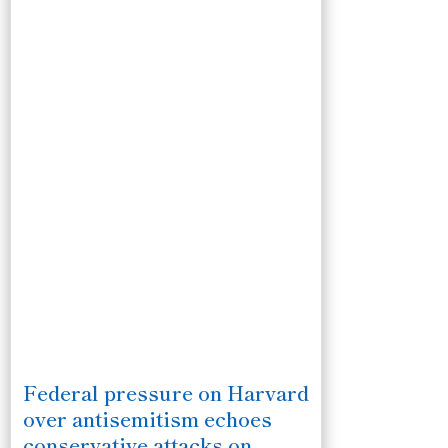
Federal pressure on Harvard
over antisemitism echoes
conservative attacks on