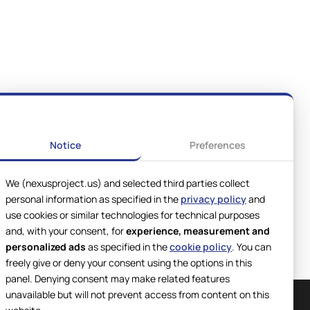
Notice
Preferences
We (nexusproject.us) and selected third parties collect
personal information as specified in the
privacy policy
and
use cookies or similar technologies for technical purposes
and, with your consent, for
experience, measurement and
personalized ads
as specified in the
cookie policy
. You can
freely give or deny your consent using the options in this
panel. Denying consent may make related features
unavailable but will not prevent access from content on this