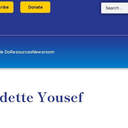
ribe
Donate
We Do
Resources
Newsroom
dette Yousef