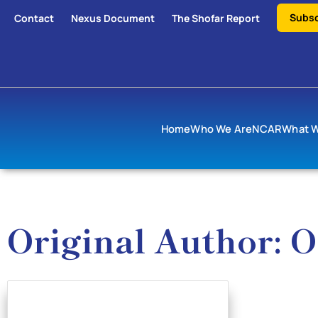
Subsc
Contact
Nexus Document
The Shofar Report
Home
Who We Are
NCAR
What 
Original Author: O