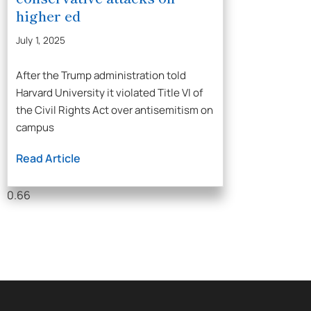
higher ed
July 1, 2025
After the Trump administration told
Harvard University it violated Title VI of
the Civil Rights Act over antisemitism on
campus
Read Article