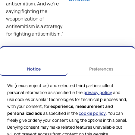
antisemitism. And we’re
saying fighting the
weaponization of
antisemitism is a strategy
for fighting antisemitism.”
Previous
Next
Notice
Preferences
We (nexusproject.us) and selected third parties collect
personal information as specified in the
privacy policy
and
use cookies or similar technologies for technical purposes and,
with your consent, for
experience, measurement and
personalized ads
as specified in the
cookie policy
. You can
freely give or deny your consent using the options in this panel.
Denying consent may make related features unavailable but
Web Services by
Lookit® Design
will not prevent access from content on this website.