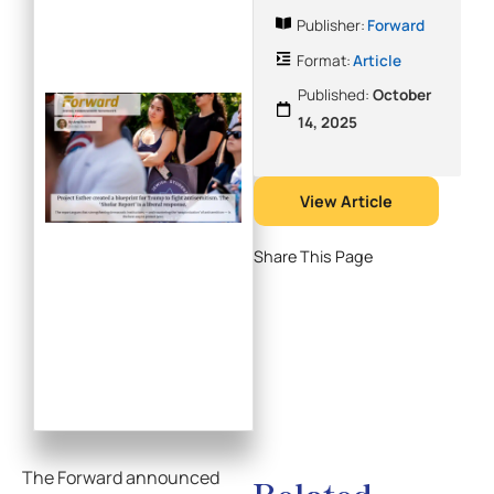
Publisher:
Forward
Format:
Article
Published:
October
14, 2025
View Article
Share This Page
The Forward announced
Related