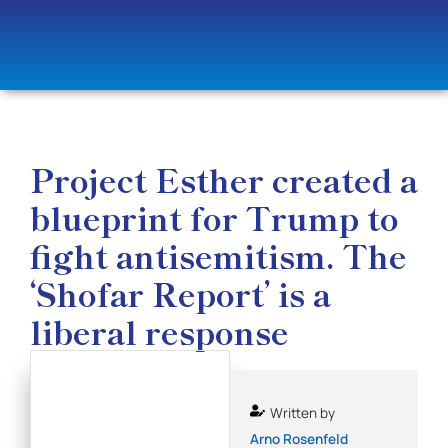
Project Esther created a
blueprint for Trump to
fight antisemitism. The
‘Shofar Report’ is a
liberal response
Written by
Arno Rosenfeld