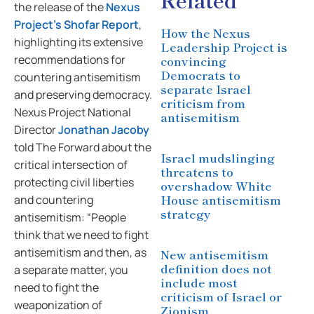
the release of the
Nexus
Project’s
Shofar Report
,
How the Nexus
highlighting its extensive
Leadership Project is
recommendations for
convincing
Democrats to
countering antisemitism
separate Israel
and preserving democracy.
criticism from
Nexus Project National
antisemitism
Director
Jonathan Jacoby
told The Forward about the
Israel mudslinging
critical intersection of
threatens to
protecting civil liberties
overshadow White
House antisemitism
and countering
strategy
antisemitism: “People
think that we need to fight
antisemitism and then, as
New antisemitism
definition does not
a separate matter, you
include most
need to fight the
criticism of Israel or
weaponization of
Zionism