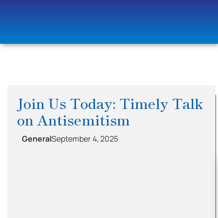
Join Us Today: Timely Talk
on Antisemitism
General
September 4, 2025