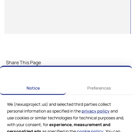
Share This Page
Notice
Preferences
We (nexusproject.us) and selected third parties collect
personal information as specified in the
privacy policy
and
use cookies or similar technologies for technical purposes and,
with your consent, for
experience, measurement and
personalized ads
as specified in the
cookie policy
. You can