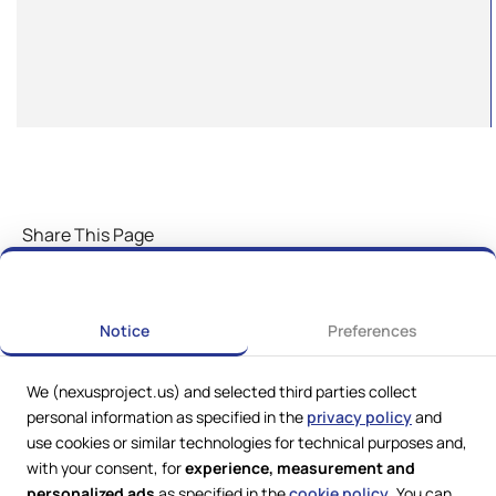
Share This Page
Notice
Preferences
We (nexusproject.us) and selected third parties collect
personal information as specified in the
privacy policy
and
use cookies or similar technologies for technical purposes and,
with your consent, for
experience, measurement and
personalized ads
as specified in the
cookie policy
. You can