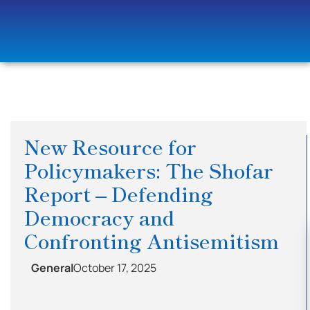
New Resource for
Policymakers: The Shofar
Report – Defending
Democracy and
Confronting Antisemitism
General
October 17, 2025