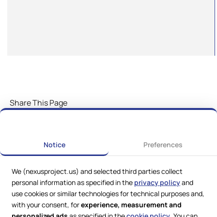
Share This Page
Notice
Preferences
We (nexusproject.us) and selected third parties collect
personal information as specified in the
privacy policy
and
use cookies or similar technologies for technical purposes and,
with your consent, for
experience, measurement and
personalized ads
as specified in the
cookie policy
. You can