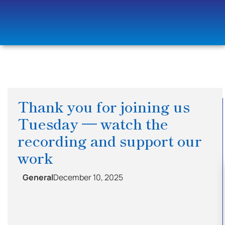
Thank you for joining us
Tuesday — watch the
recording and support our
work
General
December 10, 2025