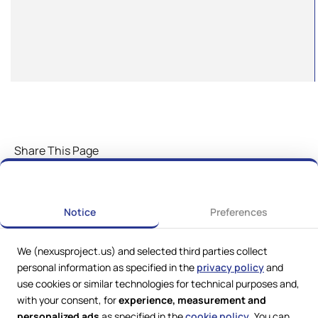
Share This Page
Notice
Preferences
We (nexusproject.us) and selected third parties collect
personal information as specified in the
privacy policy
and
use cookies or similar technologies for technical purposes and,
with your consent, for
experience, measurement and
personalized ads
as specified in the
cookie policy
. You can