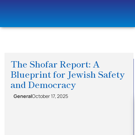
The Shofar Report: A
Blueprint for Jewish Safety
and Democracy
General
October 17, 2025