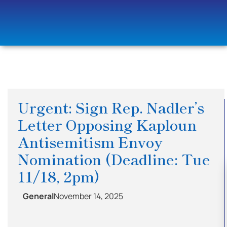
Urgent: Sign Rep. Nadler’s
Letter Opposing Kaploun
Antisemitism Envoy
Nomination (Deadline: Tue
11/18, 2pm)
General
November 14, 2025