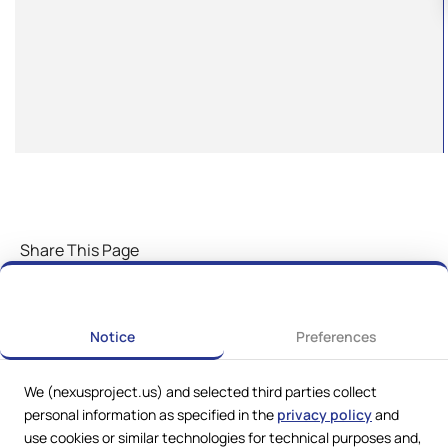
Share This Page
Notice
Preferences
We (nexusproject.us) and selected third parties collect
personal information as specified in the
privacy policy
and
use cookies or similar technologies for technical purposes and,