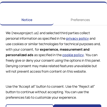
Notice
Preferences
We (nexusproject.us) and selected third parties collect
personal information as specified in the
privacy policy
and
use cookies or similar technologies for technical purposes and,
with your consent, for
experience, measurement and
personalized ads
as specified in the
cookie policy
. You can
freely give or deny your consent using the options in this panel.
Denying consent may make related features unavailable but
Web Services by
Lookit® Design
will not prevent access from content on this website.
Compliance
Legal
Use the “Accept all” button to consent. Use the “Reject all”
Privacy Policy
Terms and Conditions
button to continue without accepting. You can use the
Cookie Policy
preferences tab to customize your experience.
Copyright © 2024 – 2026 Nexus
Accessibility Statement
Project.
All Rights Reserved.