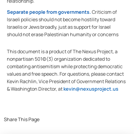
relationship.
Separate people from governments.
Criticism of
Israeli policies should not become hostility toward
Israelis or Jews broadly, just as support for Israel
should not erase Palestinian humanity or concerns
This document is a product of The Nexus Project, a
nonpartisan 501(c)(3) organization dedicated to
combating antisemitism while protecting democratic
values and free speech. For questions, please contact
Kevin Rachlin, Vice President of Government Relations
& Washington Director, at
kevin@nexusproject.us
Share This Page