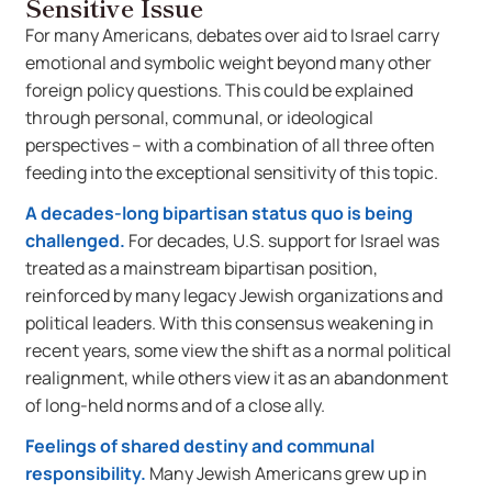
Sensitive Issue
For many Americans, debates over aid to Israel carry
emotional and symbolic weight beyond many other
foreign policy questions. This could be explained
through personal, communal, or ideological
perspectives – with a combination of all three often
feeding into the exceptional sensitivity of this topic.
A decades-long bipartisan status quo is being
challenged.
For decades, U.S. support for Israel was
treated as a mainstream bipartisan position,
reinforced by many legacy Jewish organizations and
political leaders. With this consensus weakening in
recent years, some view the shift as a normal political
realignment, while others view it as an abandonment
of long-held norms and of a close ally.
Feelings of shared destiny and communal
responsibility.
Many Jewish Americans grew up in