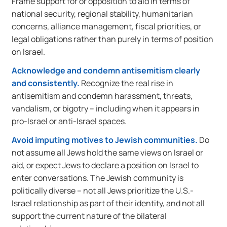
Frame support for or opposition to aid in terms of
national security, regional stability, humanitarian
concerns, alliance management, fiscal priorities, or
legal obligations rather than purely in terms of position
on Israel.
Acknowledge and condemn antisemitism clearly
and consistently.
Recognize the real rise in
antisemitism and condemn harassment, threats,
vandalism, or bigotry – including when it appears in
pro-Israel or anti-Israel spaces.
Avoid imputing motives to Jewish communities.
Do
not assume all Jews hold the same views on Israel or
aid, or expect Jews to declare a position on Israel to
enter conversations. The Jewish community is
politically diverse – not all Jews prioritize the U.S.-
Israel relationship as part of their identity, and not all
support the current nature of the bilateral