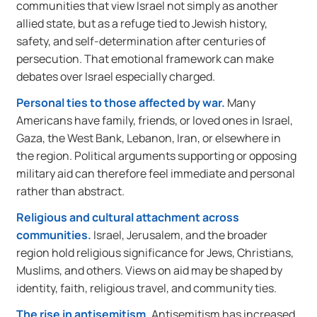
communities that view Israel not simply as another
allied state, but as a refuge tied to Jewish history,
safety, and self-determination after centuries of
persecution. That emotional framework can make
debates over Israel especially charged.
Personal ties to those affected by war.
Many
Americans have family, friends, or loved ones in Israel,
Gaza, the West Bank, Lebanon, Iran, or elsewhere in
the region. Political arguments supporting or opposing
military aid can therefore feel immediate and personal
rather than abstract.
Religious and cultural attachment across
communities.
Israel, Jerusalem, and the broader
region hold religious significance for Jews, Christians,
Muslims, and others. Views on aid may be shaped by
identity, faith, religious travel, and community ties.
The rise in antisemitism.
Antisemitism has increased