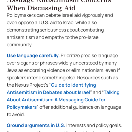
When Discussing Aid
Policymakers can debate Israel aid vigorously and
even oppose all U.S. aid to Israel while also
demonstrating seriousness about combating
antisemitism and empathy to the pro-Israel
community.
Use language carefully.
Prioritize precise language
over slogans or phrases widely understood by many
Jews as endorsing violence or eliminationism, even if
speakers intend something else. Resources such as
the Nexus Project’s “
Guide to Identifying
Antisemitism in Debates about Israel
” and “
Talking
About Antisemitism: A Messaging Guide for
Policymakers
” offer additional guidance on language
to avoid.
Ground arguments in U.S.
interests and policy goals.