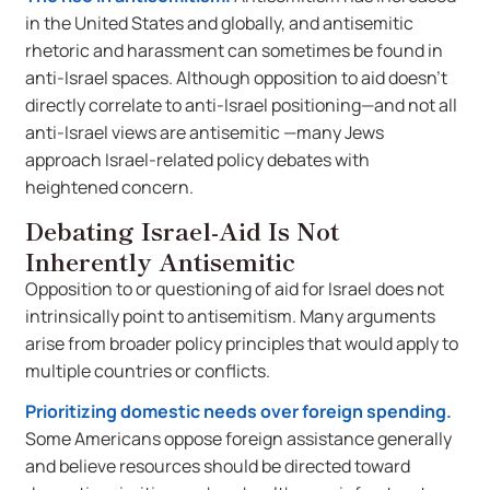
in the United States and globally, and antisemitic
rhetoric and harassment can sometimes be found in
anti-Israel spaces. Although opposition to aid doesn’t
directly correlate to anti-Israel positioning—and not all
anti-Israel views are antisemitic —many Jews
approach Israel-related policy debates with
heightened concern.
Debating Israel-Aid Is Not
Inherently Antisemitic
Opposition to or questioning of aid for Israel does not
intrinsically point to antisemitism. Many arguments
arise from broader policy principles that would apply to
multiple countries or conflicts.
Prioritizing domestic needs over foreign spending.
Some Americans oppose foreign assistance generally
and believe resources should be directed toward