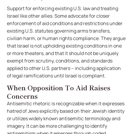
Support for enforcing existing U.S. law and treating
Israel like other allies. Some advocate for closer
enforcement of aid conditions and restrictions under
existing U.S. statutes governing arms transfers,
civilian harm, or human rights compliance. They argue
that Israel is not upholding existing conditions in one
or more theaters, and that it should not be uniquely
exempt from scrutiny, conditions, and standards
applied to other U.S. partners – including application
of legal ramifications until Israel is compliant.
When Opposition To Aid Raises
Concerns
Antisemitic rhetoric is recognizable when it expresses
hatred of Jews explicitly based on their Jewish identity
or utilizes widely known antisemitic terminology and
imagery. It can be more challenging to identify
antisemitism when it emerges through coded