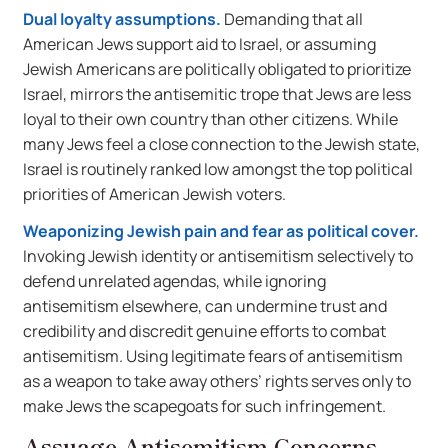
Dual loyalty assumptions.
Demanding that all
American Jews support aid to Israel, or assuming
Jewish Americans are politically obligated to prioritize
Israel, mirrors the antisemitic trope that Jews are less
loyal to their own country than other citizens. While
many Jews feel a close connection to the Jewish state,
Israel is routinely ranked low amongst the top political
priorities of American Jewish voters.
Weaponizing Jewish pain and fear as political cover.
Invoking Jewish identity or antisemitism selectively to
defend unrelated agendas, while ignoring
antisemitism elsewhere, can undermine trust and
credibility and discredit genuine efforts to combat
antisemitism. Using legitimate fears of antisemitism
as a weapon to take away others’ rights serves only to
make Jews the scapegoats for such infringement.
Assuage Antisemitism Concerns