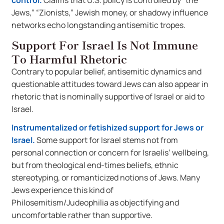
control.
Claims that U.S. policy is controlled by “the
Jews,” “Zionists,” Jewish money, or shadowy influence
networks echo longstanding antisemitic tropes.
Support For Israel Is Not Immune
To Harmful Rhetoric
Contrary to popular belief, antisemitic dynamics and
questionable attitudes toward Jews can also appear in
rhetoric that is nominally supportive of Israel or aid to
Israel.
Instrumentalized or fetishized support for Jews or
Israel.
Some support for Israel stems not from
personal connection or concern for Israelis’ wellbeing,
but from theological end-times beliefs, ethnic
stereotyping, or romanticized notions of Jews. Many
Jews experience this kind of
Philosemitism/Judeophilia as objectifying and
uncomfortable rather than supportive.