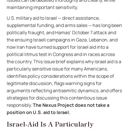
issues can be debated thoroughly and clearly, while
maintaining important sensitivity.
U.S. military aid to Israel — direct assistance,
supplemental funding, and arms sales — has long been
politically fraught, and Hamas’ October 7 attack and
the ensuing Israeli campaigns in Gaza, Lebanon, and
now Iran have turned support for Israel aid into a
political litmus test in Congress and in races across
the country. This issue brief explains why Israel aid is a
particularly sensitive issue for many Americans,
identifies policy considerations within the scope of
legitimate discussion, flags warning signs for
arguments reflecting antisemitic dynamics, and offers
strategies for discussing this contentious issue
responsibly.
The Nexus Project does not take a
position on U.S. aid to Israel.
Israel-Aid Is A Particularly