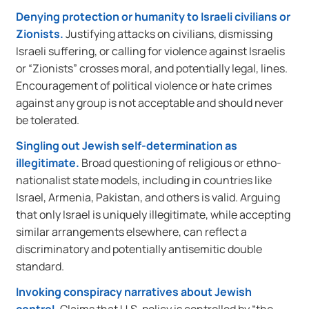
Denying protection or humanity to Israeli civilians or
Zionists.
Justifying attacks on civilians, dismissing
Israeli suffering, or calling for violence against Israelis
or “Zionists” crosses moral, and potentially legal, lines.
Encouragement of political violence or hate crimes
against any group is not acceptable and should never
be tolerated.
Singling out Jewish self-determination as
illegitimate.
Broad questioning of religious or ethno-
nationalist state models, including in countries like
Israel, Armenia, Pakistan, and others is valid. Arguing
that only Israel is uniquely illegitimate, while accepting
similar arrangements elsewhere, can reflect a
discriminatory and potentially antisemitic double
standard.
Invoking conspiracy narratives about Jewish