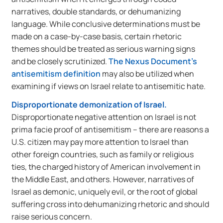
narratives, double standards, or dehumanizing
language. While conclusive determinations must be
made on a case-by-case basis, certain rhetoric
themes should be treated as serious warning signs
and be closely scrutinized.
The Nexus Document’s
antisemitism definition
may also be utilized when
examining if views on Israel relate to antisemitic hate.
Disproportionate demonization of Israel.
Disproportionate negative attention on Israel is not
prima facie proof of antisemitism – there are reasons a
U.S. citizen may pay more attention to Israel than
other foreign countries, such as family or religious
ties, the charged history of American involvement in
the Middle East, and others. However, narratives of
Israel as demonic, uniquely evil, or the root of global
suffering cross into dehumanizing rhetoric and should
raise serious concern.