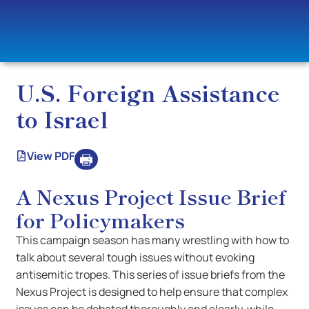
U.S. Foreign Assistance
to Israel
View PDF
A Nexus Project Issue Brief
for Policymakers
This campaign season has many wrestling with how to
talk about several tough issues without evoking
antisemitic tropes. This series of issue briefs from the
Nexus Project is designed to help ensure that complex