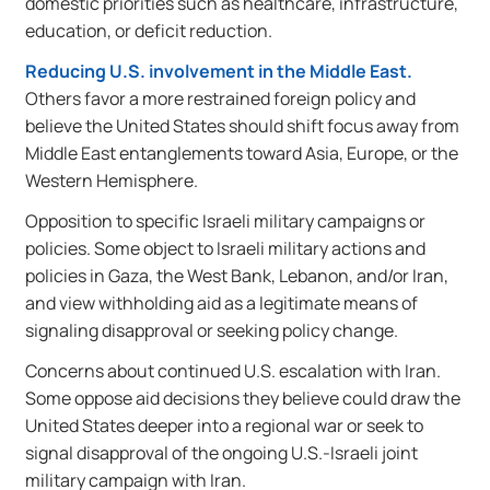
domestic priorities such as healthcare, infrastructure,
education, or deficit reduction.
Reducing U.S. involvement in the Middle East.
Others favor a more restrained foreign policy and
believe the United States should shift focus away from
Middle East entanglements toward Asia, Europe, or the
Western Hemisphere.
Opposition to specific Israeli military campaigns or
policies. Some object to Israeli military actions and
policies in Gaza, the West Bank, Lebanon, and/or Iran,
and view withholding aid as a legitimate means of
signaling disapproval or seeking policy change.
Concerns about continued U.S. escalation with Iran.
Some oppose aid decisions they believe could draw the
United States deeper into a regional war or seek to
signal disapproval of the ongoing U.S.-Israeli joint
military campaign with Iran.