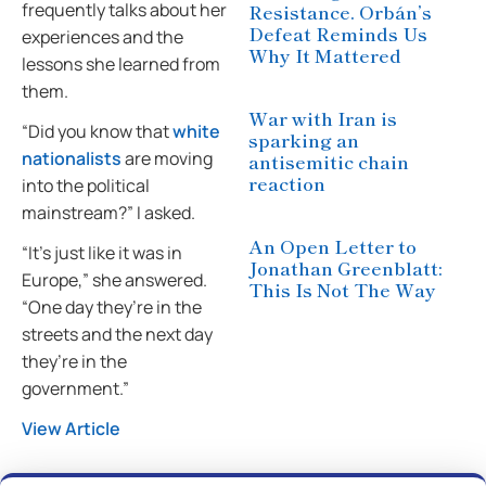
frequently talks about her
Resistance. Orbán’s
Defeat Reminds Us
experiences and the
Why It Mattered
lessons she learned from
them.
War with Iran is
“Did you know that
white
sparking an
nationalists
are moving
antisemitic chain
reaction
into the political
mainstream?” I asked.
An Open Letter to
“It’s just like it was in
Jonathan Greenblatt:
Europe,” she answered.
This Is Not The Way
“One day they’re in the
streets and the next day
they’re in the
government.”
View Article