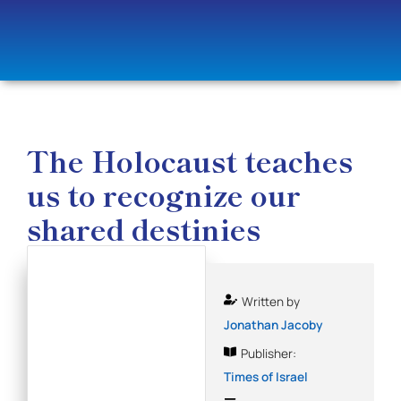
The Holocaust teaches
us to recognize our
shared destinies
Written by
Jonathan Jacoby
Publisher:
Times of Israel