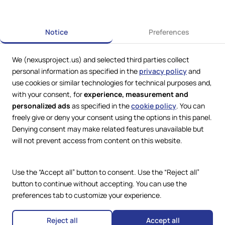
Previous
Next
Notice
Preferences
We (nexusproject.us) and selected third parties collect
personal information as specified in the
privacy policy
and
use cookies or similar technologies for technical purposes and,
with your consent, for
experience, measurement and
personalized ads
as specified in the
cookie policy
. You can
freely give or deny your consent using the options in this panel.
Denying consent may make related features unavailable but
Web Services by
Lookit® Design
will not prevent access from content on this website.
Compliance
Legal
Use the “Accept all” button to consent. Use the “Reject all”
Privacy Policy
Terms and Conditions
button to continue without accepting. You can use the
Cookie Policy
preferences tab to customize your experience.
Copyright © 2024 – 2026 Nexus
Accessibility Statement
Project.
All Rights Reserved.
Reject all
Accept all