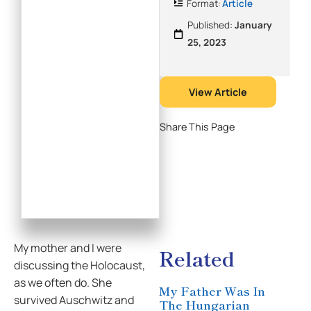
Format:
Article
Published:
January
25, 2023
View Article
Share This Page
My mother and I were
Related
discussing the Holocaust,
as we often do. She
My Father Was In
survived Auschwitz and
The Hungarian