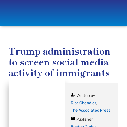
Trump administration
to screen social media
activity of immigrants
Written by
,
Rita Chandler
The Associated Press
Publisher:
Boston Globe