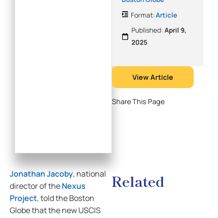
Format:
Article
Published:
April 9,
2025
View Article
Share This Page
Jonathan Jacoby
, national
Related
director of the
Nexus
Project
, told the Boston
Globe that the new USCIS