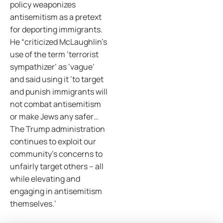
policy weaponizes
antisemitism as a pretext
for deporting immigrants.
He “criticized McLaughlin’s
use of the term ‘terrorist
sympathizer’ as ‘vague’
and said using it ‘to target
and punish immigrants will
not combat antisemitism
or make Jews any safer…
The Trump administration
continues to exploit our
community’s concerns to
unfairly target others – all
while elevating and
engaging in antisemitism
themselves.’