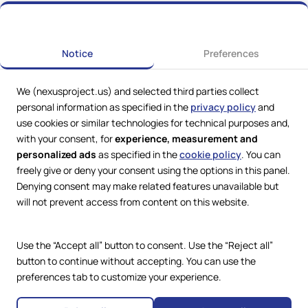
Previous
Next
Notice
Preferences
We (nexusproject.us) and selected third parties collect
personal information as specified in the
privacy policy
and
use cookies or similar technologies for technical purposes and,
with your consent, for
experience, measurement and
personalized ads
as specified in the
cookie policy
. You can
freely give or deny your consent using the options in this panel.
Denying consent may make related features unavailable but
Web Services by
Lookit® Design
will not prevent access from content on this website.
Compliance
Legal
Use the “Accept all” button to consent. Use the “Reject all”
Privacy Policy
Terms and Conditions
button to continue without accepting. You can use the
Cookie Policy
preferences tab to customize your experience.
Copyright © 2024 – 2026 Nexus
Accessibility Statement
Project.
All Rights Reserved.