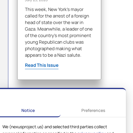
This week, New York's mayor
called for the arrest of a foreign
head of state over the war in
Gaza. Meanwhile, a leader of one
of the country's most prominent
young Republican clubs was
photographed making what
appears to be a Nazi salute.
Read This Issue
Notice
Preferences
We (nexusproject.us) and selected third parties collect