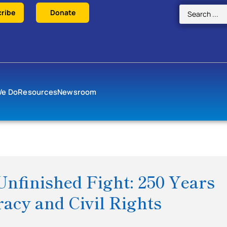
ribe
Donate
We Do
Resources
Newsroom
Unfinished Fight: 250 Years
acy and Civil Rights