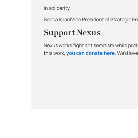
In solidarity,
Becca IsraelVice President of Strategic 
Support Nexus
Nexus works fight antisemitism while protec
this work,
you can donate here
. We’d lov