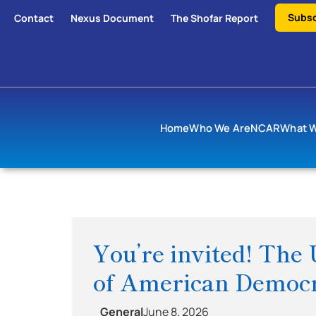
Subsc
Contact
Nexus Document
The Shofar Report
Home
Who We Are
NCAR
What 
You’re invited! The 
of American Democr
General
June 8, 2026