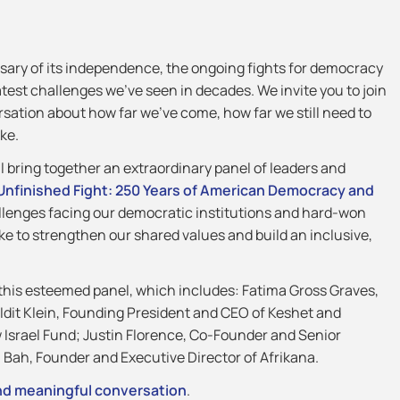
ary of its independence, the ongoing fights for democracy
atest challenges we’ve seen in decades. We invite you to join
sation about how far we’ve come, how far we still need to
ke.
l bring together an extraordinary panel of leaders and
Unfinished Fight: 250 Years of American Democracy and
allenges facing our democratic institutions and hard-won
take to strengthen our shared values and build an inclusive,
 this esteemed panel, which includes: Fatima Gross Graves,
Idit Klein, Founding President and CEO of Keshet and
 Israel Fund; Justin Florence, Co-Founder and Senior
Bah, Founder and Executive Director of Afrikana.
 and meaningful conversation
.