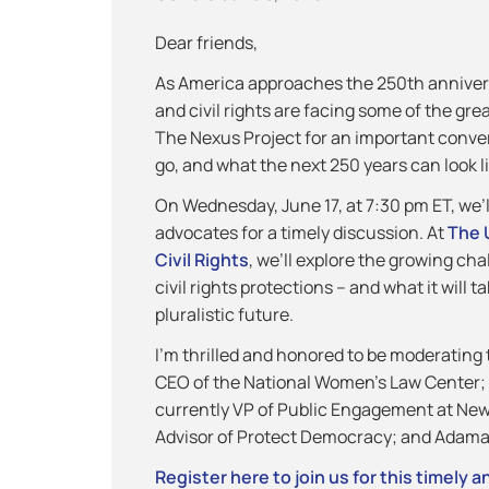
Dear friends,
As America approaches the 250th annivers
and civil rights are facing some of the gre
The Nexus Project for an important conver
go, and what the next 250 years can look li
On Wednesday, June 17, at 7:30 pm ET, we’l
advocates for a timely discussion. At
The 
Civil Rights
, we’ll explore the growing ch
civil rights protections – and what it will 
pluralistic future.
I’m thrilled and honored to be moderating
CEO of the National Women’s Law Center; 
currently VP of Public Engagement at New
Advisor of Protect Democracy; and Adama 
Register here to join us for this timely