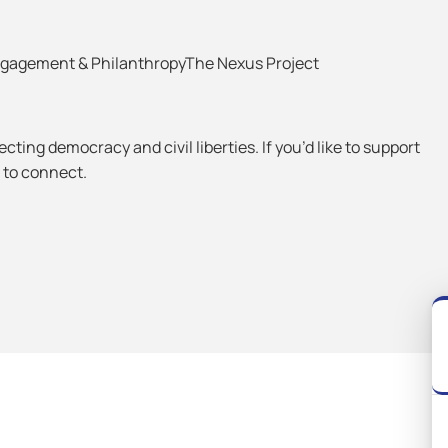
Engagement & PhilanthropyThe Nexus Project
ting democracy and civil liberties. If you’d like to support
e to connect.