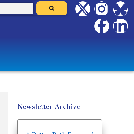
Newsletter Archive