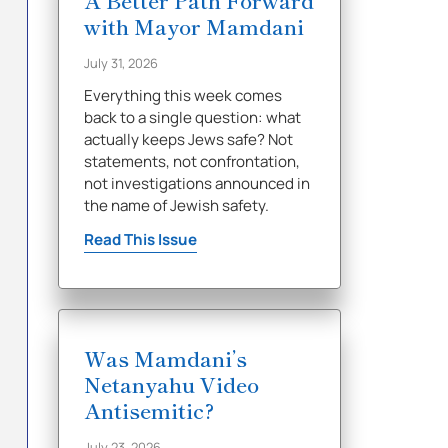
A Better Path Forward
with Mayor Mamdani
July 31, 2026
Everything this week comes
back to a single question: what
actually keeps Jews safe? Not
statements, not confrontation,
not investigations announced in
the name of Jewish safety.
Read This Issue
Was Mamdani’s
Netanyahu Video
Antisemitic?
July 23, 2026