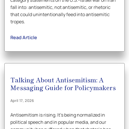
category statements on the U.S.-Israel war on Iran
fall into: antisemitic, not antisemitic, or rhetoric
that could unintentionally feed into antisemitic
tropes.
Read Article
Talking About Antisemitism: A
Messaging Guide for Policymakers
April 17, 2026
Antisemitism is rising. It’s being normalized in
political speech and in popular media, and our