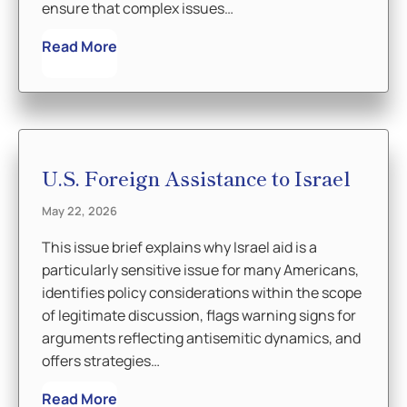
ensure that complex issues…
Read More
U.S. Foreign Assistance to Israel
May 22, 2026
This issue brief explains why Israel aid is a
particularly sensitive issue for many Americans,
identifies policy considerations within the scope
of legitimate discussion, flags warning signs for
arguments reflecting antisemitic dynamics, and
offers strategies…
Read More