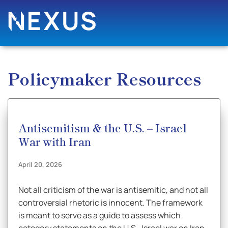
Policymaker Resources
Antisemitism & the U.S. – Israel
War with Iran
April 20, 2026
Not all criticism of the war is antisemitic, and not all
controversial rhetoric is innocent. The framework
is meant to serve as a guide to assess which