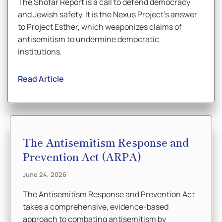
The Shofar Report is a call to defend democracy
and Jewish safety. It is the Nexus Project’s answer
to Project Esther, which weaponizes claims of
antisemitism to undermine democratic
institutions.
Read Article
The Antisemitism Response and
Prevention Act (ARPA)
June 24, 2026
The Antisemitism Response and Prevention Act
takes a comprehensive, evidence-based
approach to combating antisemitism by