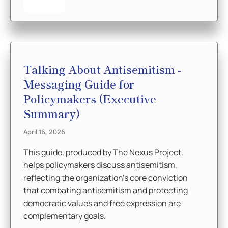
Talking About Antisemitism -
Messaging Guide for
Policymakers (Executive
Summary)
April 16, 2026
This guide, produced by The Nexus Project,
helps policymakers discuss antisemitism,
reflecting the organization’s core conviction
that combating antisemitism and protecting
democratic values and free expression are
complementary goals.