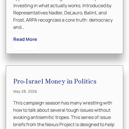
investing in what actually works. Introduced by
Representatives Nadler, DeLauro, Balint, and
Frost, ARPA recognizes a core truth: democracy
and…
Read More
Pro-Israel Money in Politics
May 28, 2026
This campaign season has many wrestling with
how to talk about several tough issues without
evoking antisemitic tropes. This series of issue
briefs from the Nexus Project is designed to help