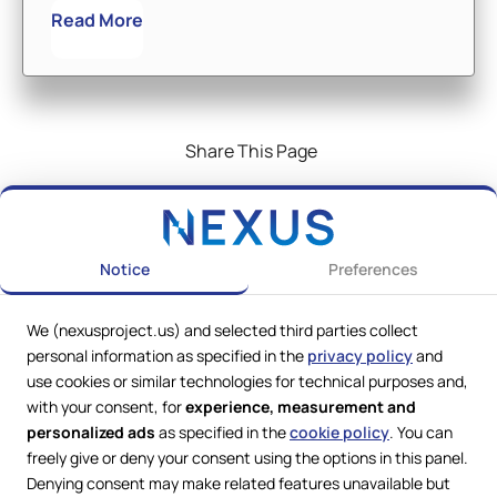
Read More
Share This Page
Notice
Preferences
We (nexusproject.us) and selected third parties collect
personal information as specified in the
privacy policy
and
use cookies or similar technologies for technical purposes and,
with your consent, for
experience, measurement and
personalized ads
as specified in the
cookie policy
. You can
freely give or deny your consent using the options in this panel.
Denying consent may make related features unavailable but
Web Services by
Lookit® Design