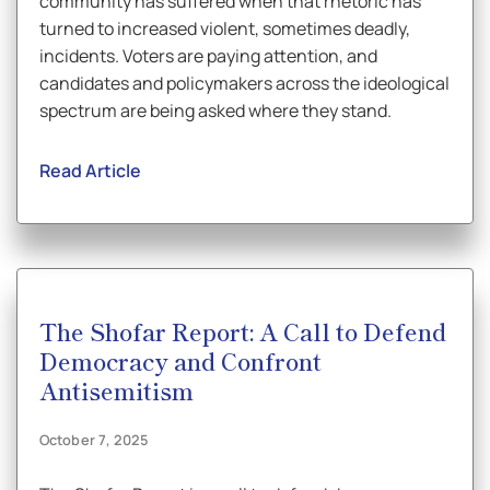
community has suffered when that rhetoric has
turned to increased violent, sometimes deadly,
incidents. Voters are paying attention, and
candidates and policymakers across the ideological
spectrum are being asked where they stand.
Read Article
The Shofar Report: A Call to Defend
Democracy and Confront
Antisemitism
October 7, 2025