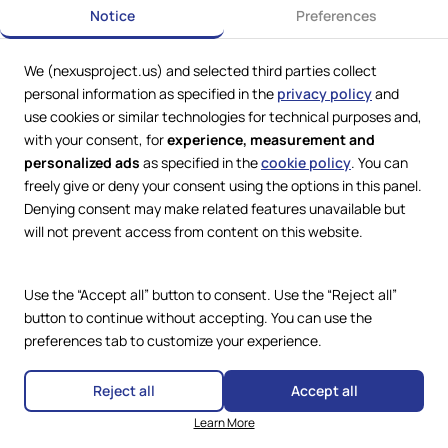
Notice
Preferences
We (nexusproject.us) and selected third parties collect
personal information as specified in the
privacy policy
and
use cookies or similar technologies for technical purposes and,
with your consent, for
experience, measurement and
personalized ads
as specified in the
cookie policy
. You can
freely give or deny your consent using the options in this panel.
Denying consent may make related features unavailable but
Web Services by
Lookit® Design
will not prevent access from content on this website.
Compliance
Legal
Use the “Accept all” button to consent. Use the “Reject all”
Privacy Policy
Terms and Conditions
button to continue without accepting. You can use the
Cookie Policy
preferences tab to customize your experience.
Copyright © 2024 – 2026 Nexus
Accessibility Statement
Project.
All Rights Reserved.
Reject all
Accept all
Learn More