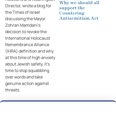
Why we should all
Director, wrote a blog for
support the
the Times of Israel
Countering
Antisemitism Act
discussing the Mayor
Zohran Mamdani’s
decision to revoke the
International Holocaust
Remembrance Alliance
(IHRA) definition and why
at this time of high anxiety
about Jewish safety, it’s
time to stop squabbling
over words and take
genuine action against
threats.
Previous
Next