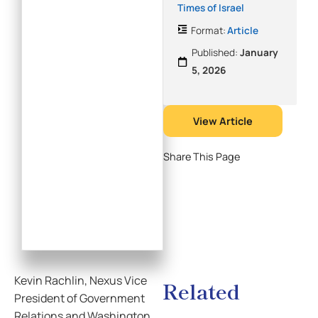
Times of Israel
Format:
Article
Published:
January
5, 2026
View Article
Share This Page
Kevin Rachlin, Nexus Vice
Related
President of Government
Relations and Washington