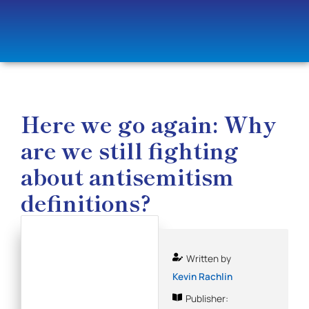
Here we go again: Why
are we still fighting
about antisemitism
definitions?
Written by
Kevin Rachlin
Publisher: