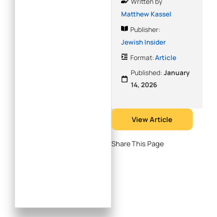
Written by
Matthew Kassel
Publisher:
Jewish Insider
Format:
Article
Published:
January
14, 2026
View Article
Share This Page