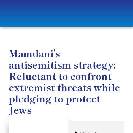
Mamdani’s
antisemitism strategy:
Reluctant to confront
extremist threats while
pledging to protect
Jews