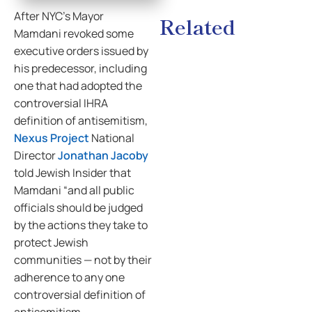
After NYC’s Mayor
Related
Mamdani revoked some
executive orders issued by
his predecessor, including
one that had adopted the
controversial IHRA
definition of antisemitism,
Nexus Project
National
Director
Jonathan Jacoby
told Jewish Insider that
Mamdani “and all public
officials should be judged
by the actions they take to
protect Jewish
communities — not by their
adherence to any one
controversial definition of