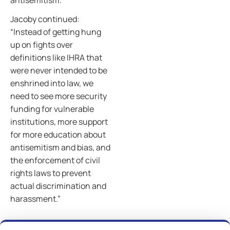
antisemitism.
Jacoby continued:
“Instead of getting hung
up on fights over
definitions like IHRA that
were never intended to be
enshrined into law, we
need to see more security
funding for vulnerable
institutions, more support
for more education about
antisemitism and bias, and
the enforcement of civil
rights laws to prevent
actual discrimination and
harassment.”
Previous