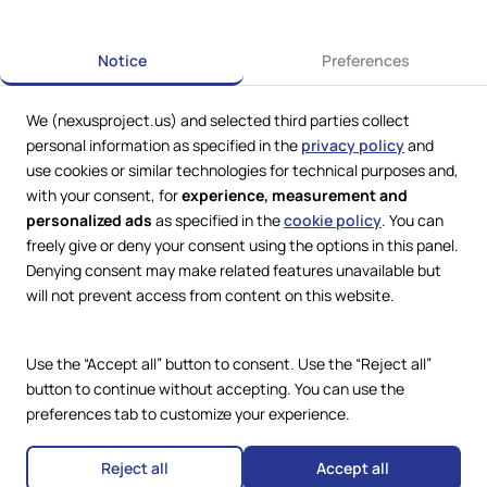
Next
Notice
Preferences
We (nexusproject.us) and selected third parties collect
personal information as specified in the
privacy policy
and
use cookies or similar technologies for technical purposes and,
with your consent, for
experience, measurement and
personalized ads
as specified in the
cookie policy
. You can
freely give or deny your consent using the options in this panel.
Denying consent may make related features unavailable but
Web Services by
Lookit® Design
will not prevent access from content on this website.
Compliance
Legal
Use the “Accept all” button to consent. Use the “Reject all”
Privacy Policy
Terms and Conditions
button to continue without accepting. You can use the
Cookie Policy
preferences tab to customize your experience.
Copyright © 2024 – 2026 Nexus
Accessibility Statement
Project.
All Rights Reserved.
Reject all
Accept all