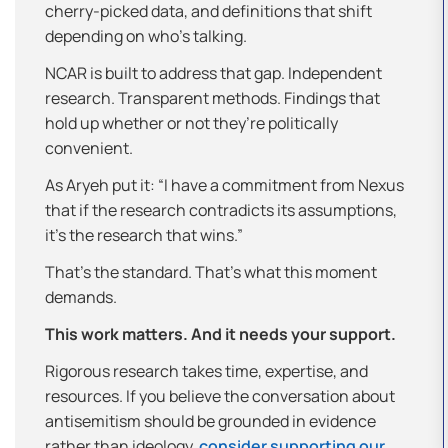
cherry-picked data, and definitions that shift
depending on who’s talking.
NCAR is built to address that gap. Independent
research. Transparent methods. Findings that
hold up whether or not they’re politically
convenient.
As Aryeh put it: “I have a commitment from Nexus
that if the research contradicts its assumptions,
it’s the research that wins.”
That’s the standard. That’s what this moment
demands.
This work matters. And it needs your support.
Rigorous research takes time, expertise, and
resources. If you believe the conversation about
antisemitism should be grounded in evidence
rather than ideology,
consider supporting our