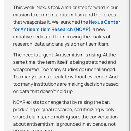
This week, Nexus took a major step forward in our
mission to confront antisemitism and the forces
that weaponize it. We launched the
Nexus Center
for Antisemitism Research (NCAR)
, a new
initiative dedicated to improving the quality of
research, data, and analysis on antisemitism.
The need is urgent. Antisemitism is rising. At the
same time, the term itself is being stretched and
weaponized. Too many studies go unchallenged.
Too many claims circulate without evidence. And
too many institutions are making decisions based
on data that doesn’t hold up.
NCAR exists to change that by raising the bar:
producing original research, scrutinizing widely
shared claims, and making sure the conversation
about antisemitism is grounded in evidence, not