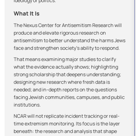
ideology or politics.
What It Is
The Nexus Center for Antisemitism Research will
produce and elevate rigorous research on
antisemitism to better understand the harms Jews
face and strengthen society’s ability to respond.
That means examining major studies to clarify
what the evidence actually shows; highlighting
strong scholarship that deepens understanding;
designing new research where fresh data is
needed; and in-depth reports on the questions
facing Jewish communities, campuses, and public
institutions.
NCAR will not replicate incident tracking or real-
time extremism monitoring. Its focus is the layer
beneath: the research and analysis that shape