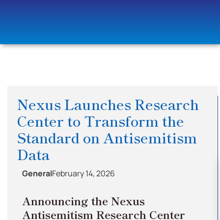
Nexus Launches Research
Center to Transform the
Standard on Antisemitism
Data
General
February 14, 2026
Announcing the Nexus
Antisemitism Research Center