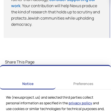
work
. Your contribution will help Nexus produce
the kind of research that holds up to scrutiny and
protects Jewish communities while upholding
democracy.
Share This Page
Notice
Preferences
We (nexusproject.us) and selected third parties collect
personal information as specified in the
privacy policy
and
use cookies or similar technologies for technical purposes and,