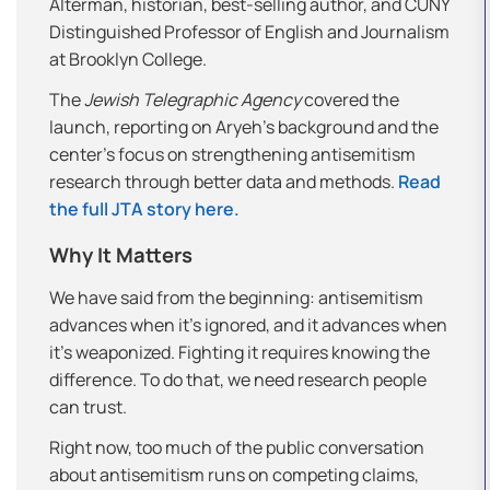
Alterman, historian, best-selling author, and CUNY
Distinguished Professor of English and Journalism
at Brooklyn College.
The
Jewish Telegraphic Agency
covered the
launch, reporting on Aryeh’s background and the
center’s focus on strengthening antisemitism
research through better data and methods.
Read
the full JTA story here.
Why It Matters
We have said from the beginning: antisemitism
advances when it’s ignored, and it advances when
it’s weaponized. Fighting it requires knowing the
difference. To do that, we need research people
can trust.
Right now, too much of the public conversation
about antisemitism runs on competing claims,