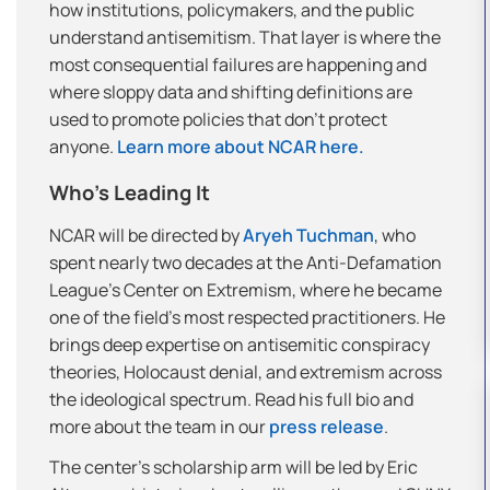
how institutions, policymakers, and the public
understand antisemitism. That layer is where the
most consequential failures are happening and
where sloppy data and shifting definitions are
used to promote policies that don’t protect
anyone.
Learn more about NCAR here.
Who’s Leading It
NCAR will be directed by
Aryeh Tuchman
, who
spent nearly two decades at the Anti-Defamation
League’s Center on Extremism, where he became
one of the field’s most respected practitioners. He
brings deep expertise on antisemitic conspiracy
theories, Holocaust denial, and extremism across
the ideological spectrum. Read his full bio and
more about the team in our
press release
.
The center’s scholarship arm will be led by Eric