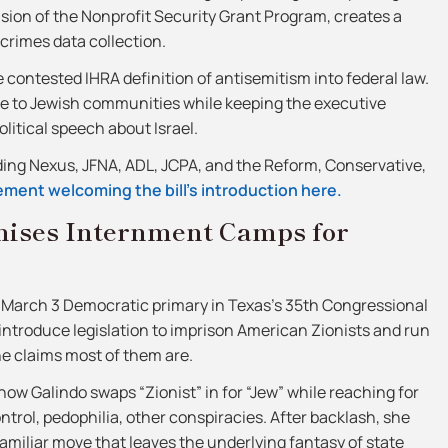
ansion of the Nonprofit Security Grant Program, creates a
crimes data collection.
e contested IHRA definition of antisemitism into federal law.
ture to Jewish communities while keeping the executive
olitical speech about Israel.
uding Nexus, JFNA, ADL, JCPA, and the Reform, Conservative,
ment welcoming the bill’s introduction here.
mises Internment Camps for
e March 3 Democratic primary in Texas’s 35th Congressional
d introduce legislation to imprison American Zionists and run
he claims most of them are.
how Galindo swaps “Zionist” in for “Jew” while reaching for
ntrol, pedophilia, other conspiracies. After backlash, she
familiar move that leaves the underlying fantasy of state