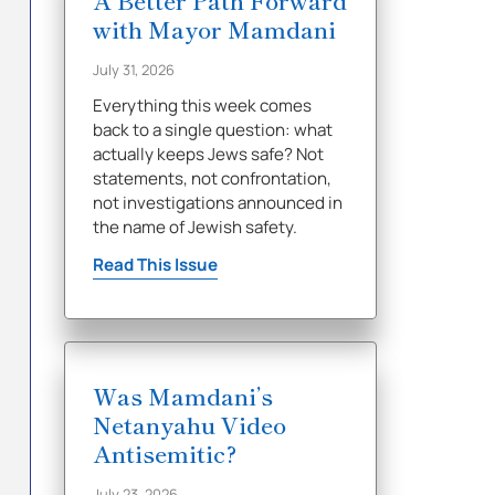
A Better Path Forward
with Mayor Mamdani
July 31, 2026
Everything this week comes
back to a single question: what
actually keeps Jews safe? Not
statements, not confrontation,
not investigations announced in
the name of Jewish safety.
Read This Issue
Was Mamdani’s
Netanyahu Video
Antisemitic?
July 23, 2026