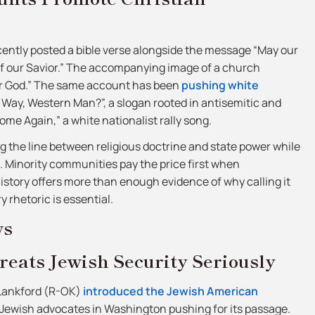
ntly posted a bible verse alongside the message “May our
 of our Savior.” The accompanying image of a church
r God.” The same account has been
pushing white
 Way, Western Man?”, a slogan rooted in antisemitic and
ome Again,” a white nationalist rally song.
ng the line between religious doctrine and state power while
 Minority communities pay the price first when
story offers more than enough evidence of why calling it
 rhetoric is essential.
ws
reats Jewish Security Seriously
Lankford (R-OK)
introduced the Jewish American
 Jewish advocates in Washington pushing for its passage.