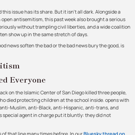
his issue has its share. But it isn’t all dark. Alongside a
n open antisemitism, this past week also brought a serious
eriously without trampling civil liberties, and a wide coalition
ften show up in the same stretch of days.
good news soften the bad or the bad news bury the good, is
itism
ed Everyone
ck on the Islamic Center of San Diego killed three people,
o died protecting children at the school inside. opens with
ti-Muslim, anti-Black, anti-Hispanic, anti-trans, and
special agent in charge put it bluntly: they did not
of that line many times before. In our
Bluesky thread on