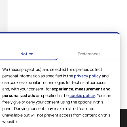
Notice
Preferences
We (nexusproject.us) and selected third parties collect
personal information as specified in the
privacy policy
and
use cookies or similar technologies for technical purposes
and, with your consent, for
experience, measurement and
personalized ads
as specified in the
cookie policy
. You can
freely give or deny your consent using the options in this
panel. Denying consent may make related features
unavailable but will not prevent access from content on this
website.