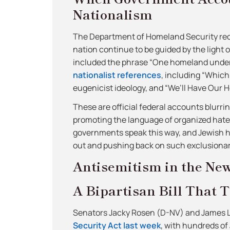
Nationalism
The Department of Homeland Security rece
nation continue to be guided by the light
included the phrase “One homeland unde
nationalist references
, including “Which
eugenicist ideology, and “We’ll Have Our H
These are official federal accounts blurri
promoting the language of organized hate.
governments speak this way, and Jewish hi
out and pushing back on such exclusionary
Antisemitism in the Ne
A Bipartisan Bill That T
Senators Jacky Rosen (D-NV) and James 
Security Act last week
, with hundreds of