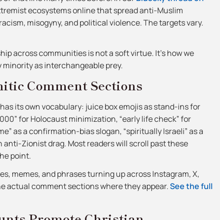
xtremist ecosystems online that spread anti-Muslim
racism, misogyny, and political violence. The targets vary.
yship across communities is not a soft virtue. It’s how we
y minority as interchangeable prey.
mitic Comment Sections
as its own vocabulary: juice box emojis as stand-ins for
1,000” for Holocaust minimization, “early life check” for
e” as a confirmation-bias slogan, “spiritually Israeli” as a
anti-Zionist drag. Most readers will scroll past these
he point.
des, memes, and phrases turning up across Instagram, X,
the actual comment sections where they appear.
See the full
nts Promote Christian