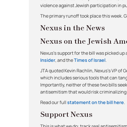
violence against Jewish participation in publ
The primary runoff took place this week. 
Nexus in the News
Nexus on the Jewish Ame
Nexus’s support for the bill was picked up
Insider
, and the
Times of Israel
.
JTA quoted Kevin Rachlin, Nexus’s VP of 
which includes serious tools that can ta
Importantly, neither of these two bills see
antisemitism that would risk criminalizing 
Read our full
statement on the bill here
.
Support Nexus
This is what we do: track real antisemitis