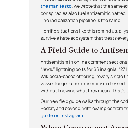
the manifesto
, we wrote that the same e
conspiracies also fuel antisemitic hatred, 
The radicalization pipeline is the same.
Horrific situations like this remind us, all
survive a hate ecosystem that treats ever
A Field Guide to Antise
Antisemitism in online comment sections h
“Jews,” lightning bolts for SS insignia, “27
Wikipedia-based othering, “every single tim
vessel for genuine antisemitism dressed in 
without knowing what they mean. That’s t
Our new field guide walks through the co
Reddit, and beyond, with examples from 
guide on Instagram
.
When Government Accou