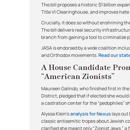
The bill proposes a historic $1 billion exp
Title VI Clearinghouse, and improves hate 
Crucially, it does so without enshrining th
The bill delivers real security infrastruc
branch from gaining a tool to criminalize p
JASA is endorsed by a wide coalition incl
and Orthodox movements.
Read our state
A House Candidate Pro
“American Zionists”
Maureen Galindo, who finished first in th
District, pledged that if elected she woul
a castration center for the “pedophiles” s
Alyssa Klein’s
analysis for Nexus
lays out 
classic antisemitic tropes about Jewish co
clarified she meant only “Zionist Jews,” a 