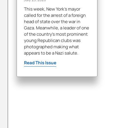
This week, New York's mayor
called for the arrest of a foreign
head of state over the war in
Gaza. Meanwhile, a leader of one
of the country's most prominent
young Republican clubs was
photographed making what
appears to be a Nazi salute.
Read This Issue