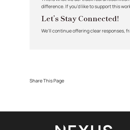
difference. If you’d like to support this wor
Let’s Stay Connected!
We’ll continue offering clear responses, 
Share This Page