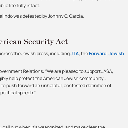
ic life fully intact.
Galindo was defeated by Johnny C. Garcia.
rican Security Act
 across the Jewish press, including
JTA
, the
Forward
,
Jewish
Government Relations: “We are pleased to support JASA,
ngibly help protect the American Jewish community…
k to push forward an unhelpful, contested definition of
political speech.”
m, call out when it’s weaponized, and make clear the