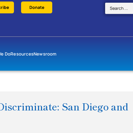
ribe
Donate
We Do
Resources
Newsroom
iscriminate: San Diego and