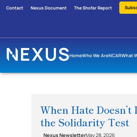
Subsc
Contact
Nexus Document
The Shofar Report
Home
Who We Are
NCAR
What 
When Hate Doesn’t D
the Solidarity Test
Nexus Newsletter
May 28, 2026