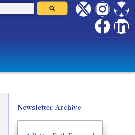
Newsletter Archive