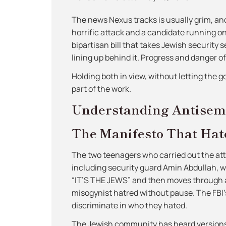
The news Nexus tracks is usually grim, and t
horrific attack and a candidate running o
bipartisan bill that takes Jewish security s
lining up behind it. Progress and danger o
Holding both in view, without letting the 
part of the work.
Understanding Antisem
The Manifesto That Hat
The two teenagers who carried out the atta
including security guard Amin Abdullah, wh
“IT’S THE JEWS” and then moves through an
misogynist hatred without pause. The FBI’s 
discriminate in who they hated.
The Jewish community has heard versions 