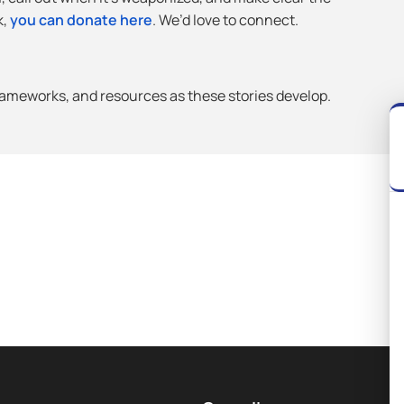
k,
you can donate here
. We’d love to connect.
frameworks, and resources as these stories develop.